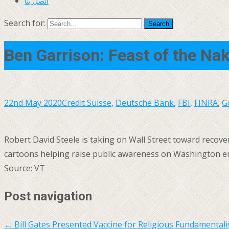
اتصل بنا
Search for:
Ben Garrison: Feast of the Na
22nd May 2020
Credit Suisse
,
Deutsche Bank
,
FBI
,
FINRA
,
G
Robert David Steele is taking on Wall Street toward recoveri
cartoons helping raise public awareness on Washington ena
Source: VT
Post navigation
←
Bill Gates Presented Vaccine for Religious Fundamental