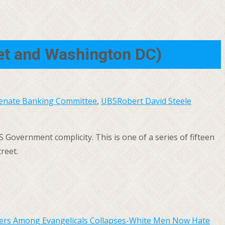
eet and Washington DC)
enate Banking Committee
,
UBS
Robert David Steele
S Government complicity. This is one of a series of fifteen
reet.
bers Among Evangelicals Collapses-White Men Now Hate