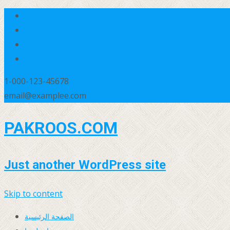
1-000-123-45678
email@examplee.com
PAKROOS.COM
Just another WordPress site
Skip to content
الصفحة الرئيسية