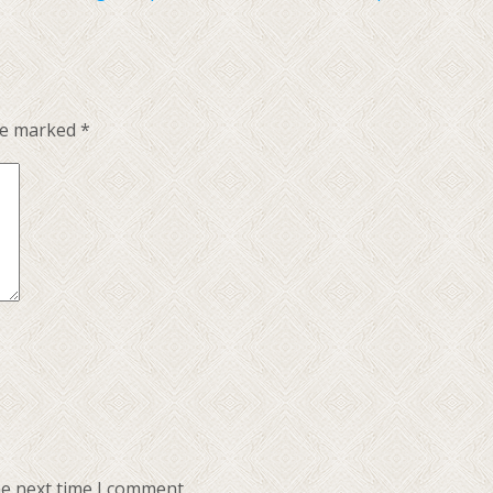
are marked
*
he next time I comment.