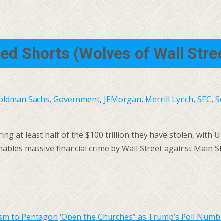
ked Shorts (Wolves of Wall Str
oldman Sachs
,
Government
,
JPMorgan
,
Merrill Lynch
,
SEC
,
S
ng at least half of the $100 trillion they have stolen, with U
bles massive financial crime by Wall Street against Main St
ism to Pentagon
‘Open the Churches” as Trump’s Poll Num