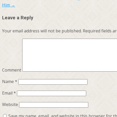
Him
→
Leave a Reply
Your email address will not be published.
Required fields 
Comment
Name
*
Email
*
Website
Save my name, email, and website in this browser for t