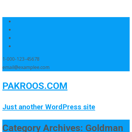
1-000-123-45678
email@examplee.com
PAKROOS.COM
Just another WordPress site
Category Archives: Goldman