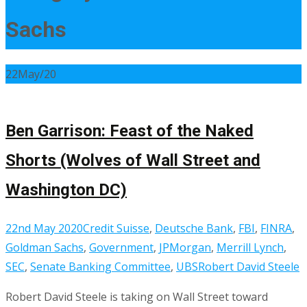
Sachs
22
May/20
Ben Garrison: Feast of the Naked
Shorts (Wolves of Wall Street and
Washington DC)
22nd May 2020
Credit Suisse
,
Deutsche Bank
,
FBI
,
FINRA
,
Goldman Sachs
,
Government
,
JPMorgan
,
Merrill Lynch
,
SEC
,
Senate Banking Committee
,
UBS
Robert David Steele
Robert David Steele is taking on Wall Street toward