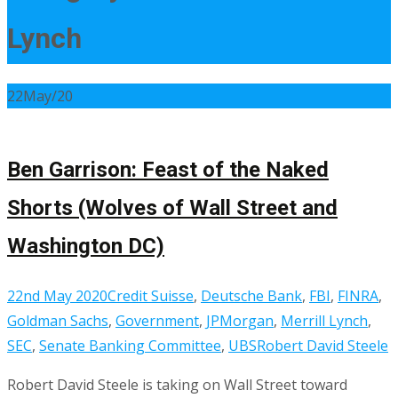
Lynch
22
May/20
Ben Garrison: Feast of the Naked
Shorts (Wolves of Wall Street and
Washington DC)
22nd May 2020
Credit Suisse
,
Deutsche Bank
,
FBI
,
FINRA
,
Goldman Sachs
,
Government
,
JPMorgan
,
Merrill Lynch
,
SEC
,
Senate Banking Committee
,
UBS
Robert David Steele
Robert David Steele is taking on Wall Street toward