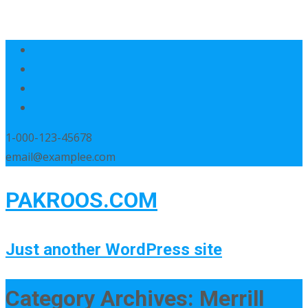
1-000-123-45678
email@examplee.com
PAKROOS.COM
Just another WordPress site
Category Archives: Merrill