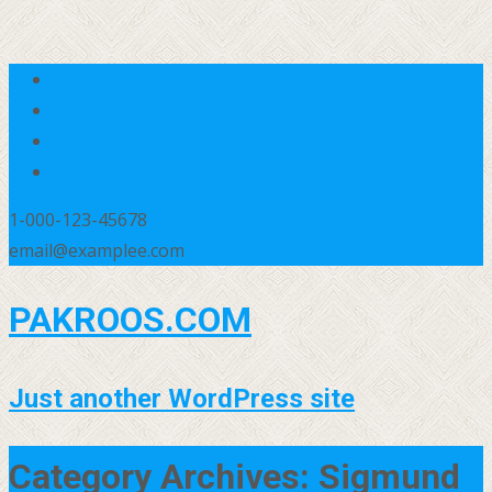
1-000-123-45678
email@examplee.com
PAKROOS.COM
Just another WordPress site
Category Archives: Sigmund