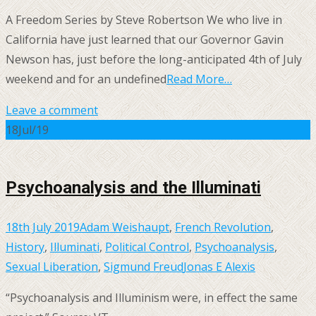
A Freedom Series by Steve Robertson We who live in
California have just learned that our Governor Gavin
Newson has, just before the long-anticipated 4th of July
weekend and for an undefined
Read More…
Leave a comment
18
Jul/19
Psychoanalysis and the Illuminati
18th July 2019
Adam Weishaupt
,
French Revolution
,
History
,
Illuminati
,
Political Control
,
Psychoanalysis
,
Sexual Liberation
,
Sigmund Freud
Jonas E Alexis
“Psychoanalysis and Illuminism were, in effect the same