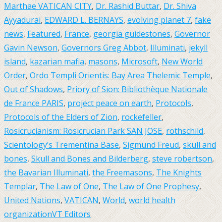
Marthae VATICAN CITY
,
Dr. Rashid Buttar
,
Dr. Shiva
Ayyadurai
,
EDWARD L. BERNAYS
,
evolving planet 7
,
fake
news
,
Featured
,
France
,
georgia guidestones
,
Governor
Gavin Newson
,
Governors Greg Abbot
,
Illuminati
,
jekyll
island
,
kazarian mafia
,
masons
,
Microsoft
,
New World
Order
,
Ordo Templi Orientis: Bay Area Thelemic Temple
,
Out of Shadows
,
Priory of Sion: Bibliothèque Nationale
de France PARIS
,
project peace on earth
,
Protocols
,
Protocols of the Elders of Zion
,
rockefeller
,
Rosicrucianism: Rosicrucian Park SAN JOSE
,
rothschild
,
Scientology’s Trementina Base
,
Sigmund Freud
,
skull and
bones
,
Skull and Bones and Bilderberg
,
steve robertson
,
the Bavarian Illuminati
,
the Freemasons
,
The Knights
Templar
,
The Law of One
,
The Law of One Prophesy
,
United Nations
,
VATICAN
,
World
,
world health
organization
VT Editors