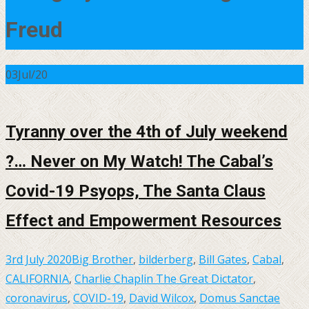
Freud
03
Jul/20
Tyranny over the 4th of July weekend
?… Never on My Watch! The Cabal’s
Covid-19 Psyops, The Santa Claus
Effect and Empowerment Resources
3rd July 2020
Big Brother
,
bilderberg
,
Bill Gates
,
Cabal
,
CALIFORNIA
,
Charlie Chaplin The Great Dictator
,
coronavirus
,
COVID-19
,
David Wilcox
,
Domus Sanctae