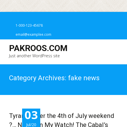
1-000-123-45678
email@examplee.com
PAKROOS.COM
Just another WordPress site
Category Archives: fake news
03
Tyranny over the 4th of July weekend
?… Never on My Watch! The Cabal’s
Jul/20