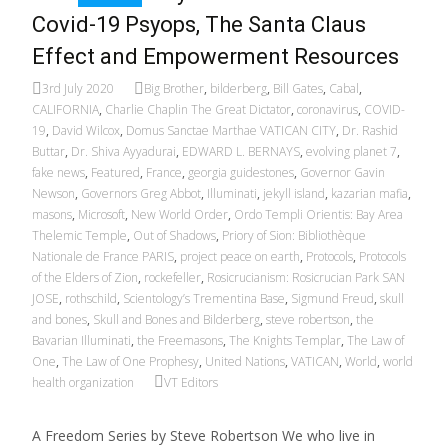
Covid-19 Psyops, The Santa Claus
Effect and Empowerment Resources
3rd July 2020
Big Brother
,
bilderberg
,
Bill Gates
,
Cabal
,
CALIFORNIA
,
Charlie Chaplin The Great Dictator
,
coronavirus
,
COVID-
19
,
David Wilcox
,
Domus Sanctae Marthae VATICAN CITY
,
Dr. Rashid
Buttar
,
Dr. Shiva Ayyadurai
,
EDWARD L. BERNAYS
,
evolving planet 7
,
fake news
,
Featured
,
France
,
georgia guidestones
,
Governor Gavin
Newson
,
Governors Greg Abbot
,
Illuminati
,
jekyll island
,
kazarian mafia
,
masons
,
Microsoft
,
New World Order
,
Ordo Templi Orientis: Bay Area
Thelemic Temple
,
Out of Shadows
,
Priory of Sion: Bibliothèque
Nationale de France PARIS
,
project peace on earth
,
Protocols
,
Protocols
of the Elders of Zion
,
rockefeller
,
Rosicrucianism: Rosicrucian Park SAN
JOSE
,
rothschild
,
Scientology’s Trementina Base
,
Sigmund Freud
,
skull
and bones
,
Skull and Bones and Bilderberg
,
steve robertson
,
the
Bavarian Illuminati
,
the Freemasons
,
The Knights Templar
,
The Law of
One
,
The Law of One Prophesy
,
United Nations
,
VATICAN
,
World
,
world
health organization
VT Editors
A Freedom Series by Steve Robertson We who live in