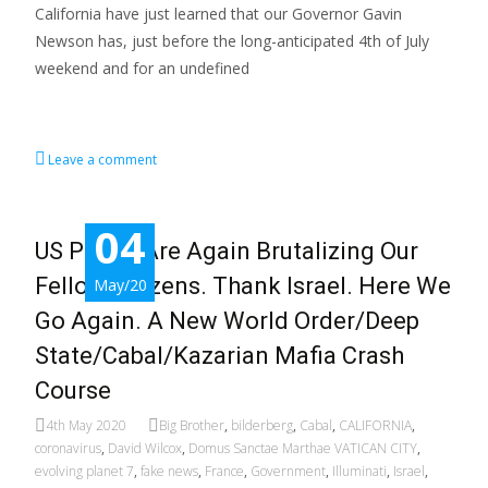
California have just learned that our Governor Gavin
Newson has, just before the long-anticipated 4th of July
weekend and for an undefined
Read More…
Leave a comment
04
US Police Are Again Brutalizing Our
Fellow Citizens. Thank Israel. Here We
May/20
Go Again. A New World Order/Deep
State/Cabal/Kazarian Mafia Crash
Course
4th May 2020
Big Brother
,
bilderberg
,
Cabal
,
CALIFORNIA
,
coronavirus
,
David Wilcox
,
Domus Sanctae Marthae VATICAN CITY
,
evolving planet 7
,
fake news
,
France
,
Government
,
Illuminati
,
Israel
,