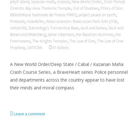
jekyll island
,
kazarian mafia
,
masons
,
New World Order
,
Ordo Templi
Orientis: Bay Area Thelemic Temple
,
Out of Shadows
,
Priory of Sion:
Bibliothèque Nationale de France PARIS
,
project peace on earth
,
Protocols
,
rockefeller
,
Rosicrucianism: Rosicrucian Park SAN JOSE
,
rothschild
,
Scientology’s Trementina Base
,
skull and bones
,
Skull and
Bones and Bilderberg
,
steve robertson
,
the Bavarian Illuminati
,
the
Freemasons
,
The Knights Templar
,
The Law of One
,
The Law of One
Prophesy
,
VATICAN
VT Editors
A New World Order/Deep State / Cabal / Kazarian Mafia
Crash Course Series, a BraveHeart series Police personnel
and departments across the country appear to have lost
their minds and moral compass
Read More…
Leave a comment