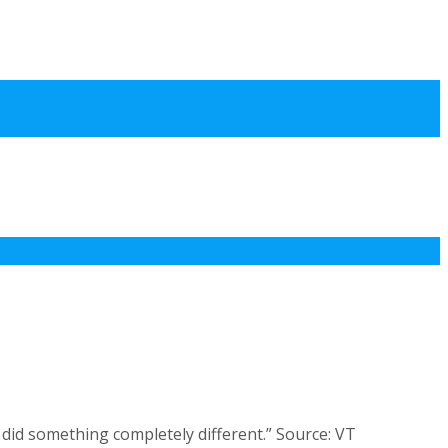
 did something completely different.” Source: VT