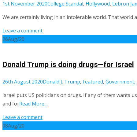
1st November 2020
College Scandal
,
Hollywood
,
Lebron Ja
We are certainly living in an intolerable world. That world 
Leave a comment
26
Aug/20
Donald Trump is doing drugs—for Israel
26th August 2020
Donald J. Trump
,
Featured
,
Government
,
Israel puts US politicians on drugs. If any of them wants 
and for
Read More…
Leave a comment
08
Aug/20