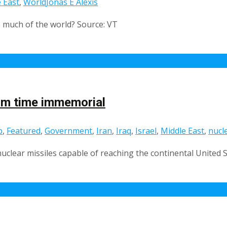
 East
,
World
Jonas E Alexis
o much of the world? Source: VT
rom time immemorial
p
,
Featured
,
Government
,
Iran
,
Iraq
,
Israel
,
Middle East
,
nucl
nuclear missiles capable of reaching the continental United S