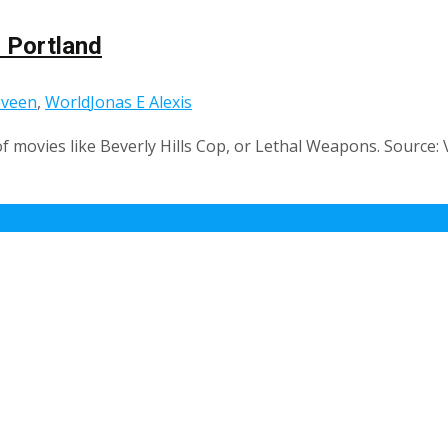
 Portland
eveen
,
World
Jonas E Alexis
f movies like Beverly Hills Cop, or Lethal Weapons. Source: