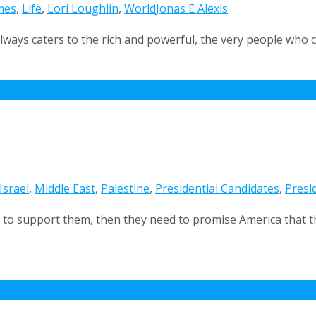
mes
,
Life
,
Lori Loughlin
,
World
Jonas E Alexis
always caters to the rich and powerful, the very people who c
Israel
,
Middle East
,
Palestine
,
Presidential Candidates
,
Presid
us to support them, then they need to promise America that t