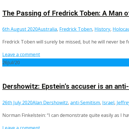
The Passing of Fredrick Toben: A Man of
6th August 2020
Australia
,
Fredrick Toben
,
History
,
Holocau
Fredrick Toben will surely be missed, but he will never be 
Leave a comment
26
Jul/20
Dershowitz: Epstein’s accuser is an anti
26th July 2020
Alan Dershowitz
,
anti-Semitism
,
Israel
,
Jeffr
Norman Finkelstein: “I can demonstrate quite easily as I 
Leave a comment