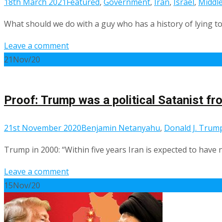
18th March 2021
Featured
,
Government
,
Iran
,
Israel
,
Middle
What should we do with a guy who has a history of lying t
Leave a comment
21
Nov/20
Proof: Trump was a political Satanist f
21st November 2020
Benjamin Netanyahu
,
Donald J. Trum
Trump in 2000: “Within five years Iran is expected to have 
Leave a comment
15
Nov/20