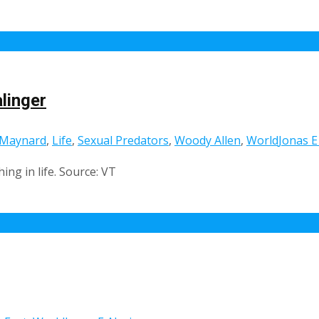
linger
 Maynard
,
Life
,
Sexual Predators
,
Woody Allen
,
World
Jonas E
ing in life. Source: VT