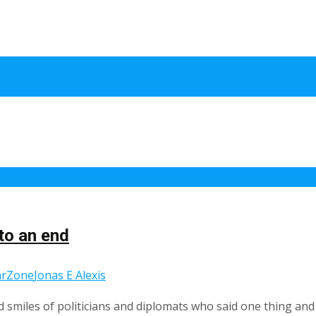
to an end
rZone
Jonas E Alexis
 smiles of politicians and diplomats who said one thing and