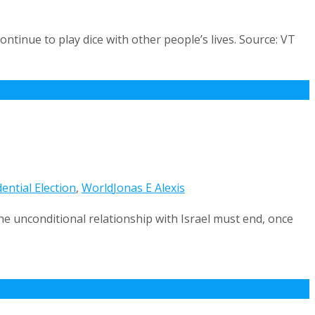
ontinue to play dice with other people’s lives. Source: VT
ential Election
,
World
Jonas E Alexis
he unconditional relationship with Israel must end, once