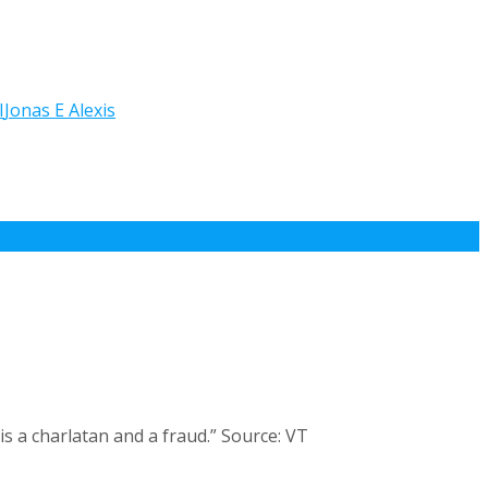
I
Jonas E Alexis
s a charlatan and a fraud.” Source: VT