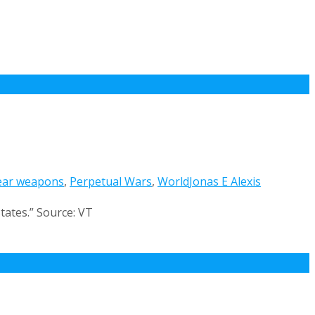
ear weapons
,
Perpetual Wars
,
World
Jonas E Alexis
tates.” Source: VT