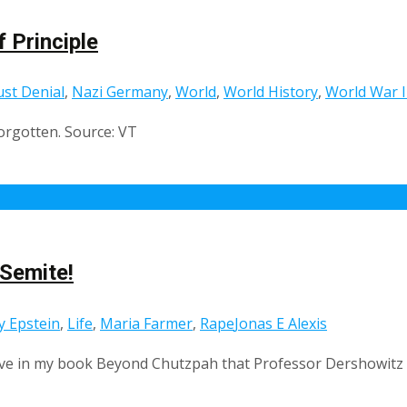
 Principle
st Denial
,
Nazi Germany
,
World
,
World History
,
World War I
forgotten. Source: VT
-Semite!
ey Epstein
,
Life
,
Maria Farmer
,
Rape
Jonas E Alexis
have in my book Beyond Chutzpah that Professor Dershowitz i