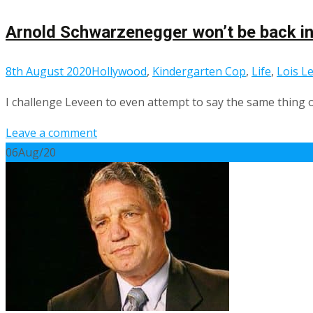
Arnold Schwarzenegger won’t be back in
8th August 2020
Hollywood
,
Kindergarten Cop
,
Life
,
Lois L
I challenge Leveen to even attempt to say the same thing o
Leave a comment
06
Aug/20