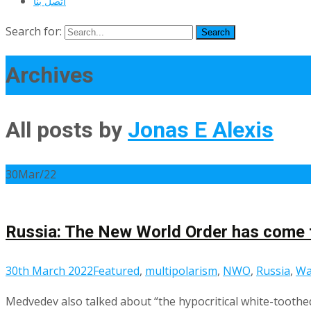
اتصل بنا
Search for:
Archives
All posts by
Jonas E Alexis
30
Mar/22
Russia: The New World Order has come 
30th March 2022
Featured
,
multipolarism
,
NWO
,
Russia
,
Wa
Medvedev also talked about “the hypocritical white-toothed