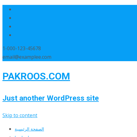
1-000-123-45678
email@examplee.com
PAKROOS.COM
Just another WordPress site
Skip to content
الصفحة الرئيسية