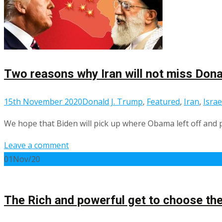
Two reasons why Iran will not miss Don
15th November 2020
Donald J. Trump
,
Featured
,
Iran
,
Israe
We hope that Biden will pick up where Obama left off and p
Leave a comment
01
Nov/20
The Rich and powerful get to choose the