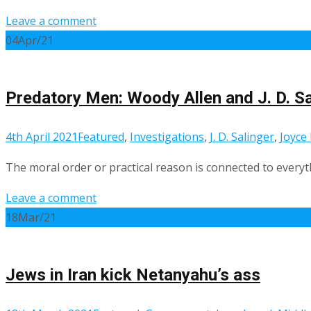
Leave a comment
04
Apr/21
Predatory Men: Woody Allen and J. D. Sa
4th April 2021
Featured
,
Investigations
,
J. D. Salinger
,
Joyce
The moral order or practical reason is connected to everyth
Leave a comment
18
Mar/21
Jews in Iran kick Netanyahu’s ass