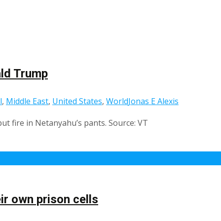
ald Trump
l
,
Middle East
,
United States
,
World
Jonas E Alexis
ut fire in Netanyahu’s pants. Source: VT
ir own prison cells