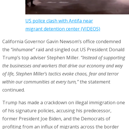
US police clash with Antifa near
migrant detention center (VIDEOS)
California Governor Gavin Newsom’s office condemned
the
“inhumane”
raid and singled out US President Donald
Trump’s top adviser Stephen Miller.
“Instead of supporting
the businesses and workers that drive our economy and way
of life, Stephen Miller’s tactics evoke chaos, fear and terror
within our communities at every turn,”
the statement
continued.
Trump has made a crackdown on illegal immigration one
of his signature policies, accusing his predecessor,
former President Joe Biden, and the Democrats of
profiting from an influx of migrants across the border