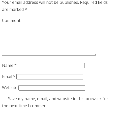
Your email address will not be published.
Required fields
are marked
*
Comment
Name
*
Email
*
Website
Save my name, email, and website in this browser for
the next time I comment.