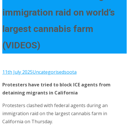
immigration raid on world’s
largest cannabis farm
(VIDEOS)
11th July 2025
Uncategorised
soota
Protesters have tried to block ICE agents from
detaining migrants in California
Protesters clashed with federal agents during an
immigration raid on the largest cannabis farm in
California on Thursday.