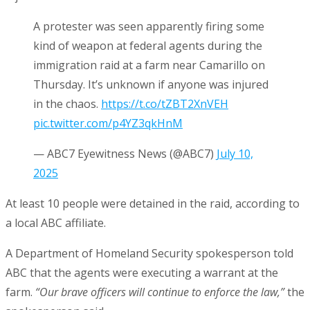
A protester was seen apparently firing some
kind of weapon at federal agents during the
immigration raid at a farm near Camarillo on
Thursday. It’s unknown if anyone was injured
in the chaos.
https://t.co/tZBT2XnVEH
pic.twitter.com/p4YZ3qkHnM
— ABC7 Eyewitness News (@ABC7)
July 10,
2025
At least 10 people were detained in the raid, according to
a local ABC affiliate.
A Department of Homeland Security spokesperson told
ABC that the agents were executing a warrant at the
farm.
“Our brave officers will continue to enforce the law,”
the