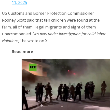
11, 2025
US Customs and Border Protection Commissioner
Rodney Scott said that ten children were found at the
farm, all of them illegal migrants and eight of them
unaccompanied.
“It’s now under investigation for child labor
violations,”
he wrote on X.
Read more