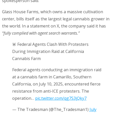
spokesperson said.
Glass House Farms, which owns a massive cultivation
center, bills itself as the largest legal cannabis grower in
the world. In a statement on X, the company said it has
“fully complied with agent search warrants.”
🚨 Federal Agents Clash With Protesters
During Immigration Raid at California
Cannabis Farm
Federal agents conducting an immigration raid
at a cannabis farm in Camarillo, Southern
California, on July 10, 2025, encountered fierce
resistance from anti-ICE protesters. The
operation…
pic.twitter.com/qg7S3jQky7
— The Tradesman (@The_Tradesman1)
July