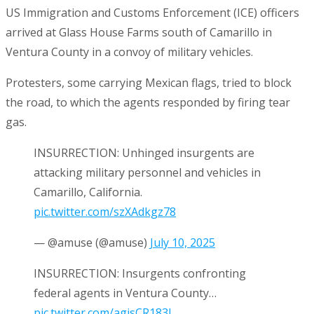
US Immigration and Customs Enforcement (ICE) officers
arrived at Glass House Farms south of Camarillo in
Ventura County in a convoy of military vehicles.
Protesters, some carrying Mexican flags, tried to block
the road, to which the agents responded by firing tear
gas.
INSURRECTION: Unhinged insurgents are
attacking military personnel and vehicles in
Camarillo, California.
pic.twitter.com/szXAdkgz78
— @amuse (@amuse)
July 10, 2025
INSURRECTION: Insurgents confronting
federal agents in Ventura County…
pic.twitter.com/agjsCR183l