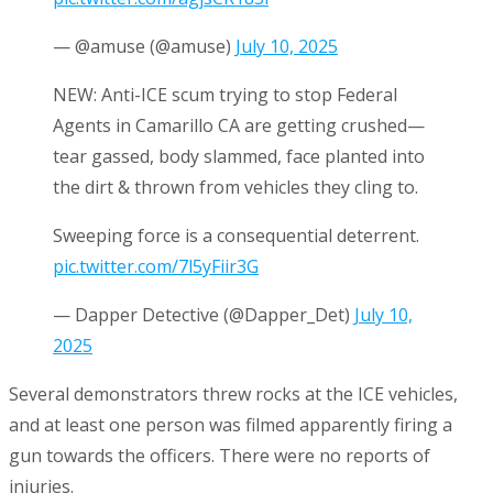
— @amuse (@amuse)
July 10, 2025
NEW: Anti-ICE scum trying to stop Federal
Agents in Camarillo CA are getting crushed—
tear gassed, body slammed, face planted into
the dirt & thrown from vehicles they cling to.
Sweeping force is a consequential deterrent.
pic.twitter.com/7l5yFiir3G
— Dapper Detective (@Dapper_Det)
July 10,
2025
Several demonstrators threw rocks at the ICE vehicles,
and at least one person was filmed apparently firing a
gun towards the officers. There were no reports of
injuries.