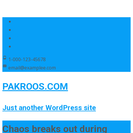
1-000-123-45678
email@examplee.com
PAKROOS.COM
Just another WordPress site
Chaos breaks out during