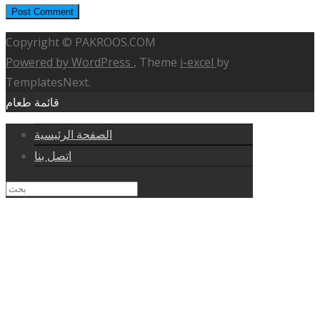
Copyright © PAKROOS.COM
Powered by WordPress
, Theme
i-excel
by
TemplatesNext.
قائمة طعام
الصفحة الرئيسية
اتصل بنا