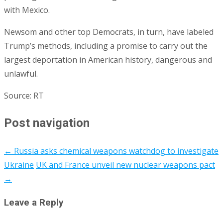
with Mexico.
Newsom and other top Democrats, in turn, have labeled
Trump’s methods, including a promise to carry out the
largest deportation in American history, dangerous and
unlawful.
Source: RT
Post navigation
←
Russia asks chemical weapons watchdog to investigate
Ukraine
UK and France unveil new nuclear weapons pact
→
Leave a Reply