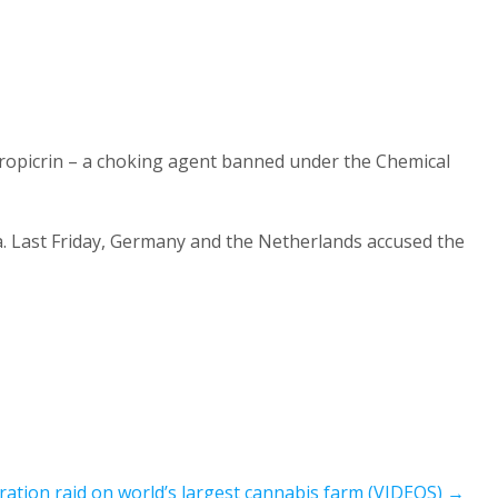
loropicrin – a choking agent banned under the Chemical
a. Last Friday, Germany and the Netherlands accused the
ation raid on world’s largest cannabis farm (VIDEOS)
→