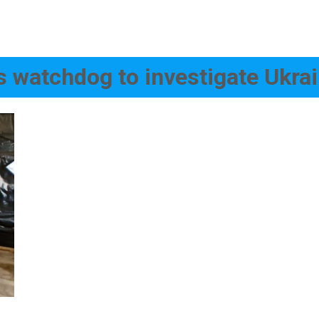
 watchdog to investigate Ukra