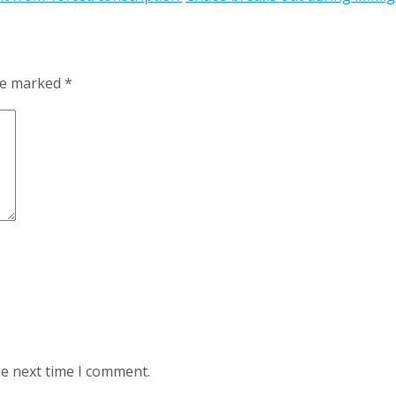
are marked
*
he next time I comment.