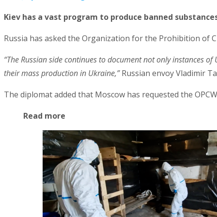
Kiev has a vast program to produce banned substance
Russia has asked the Organization for the Prohibition of C
“The Russian side continues to document not only instances of 
their mass production in Ukraine,”
Russian envoy Vladimir Ta
The diplomat added that Moscow has requested the OPCW to 
Read more