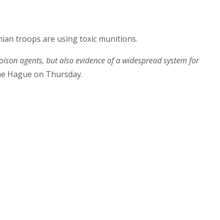
ian troops are using toxic munitions.
oison agents, but also evidence of a widespread system for
The Hague on Thursday.