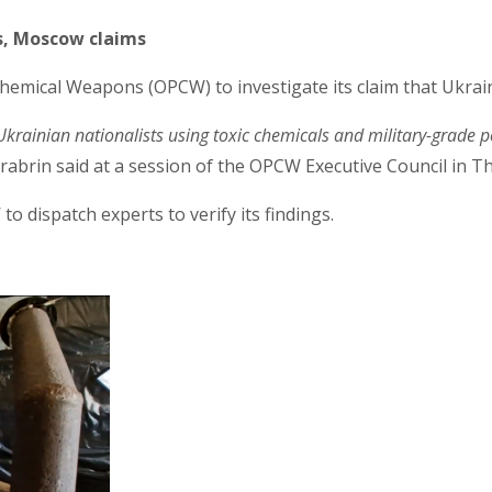
s, Moscow claims
hemical Weapons (OPCW) to investigate its claim that Ukrain
Ukrainian nationalists using toxic chemicals and military-grade p
rabrin said at a session of the OPCW Executive Council in 
dispatch experts to verify its findings.