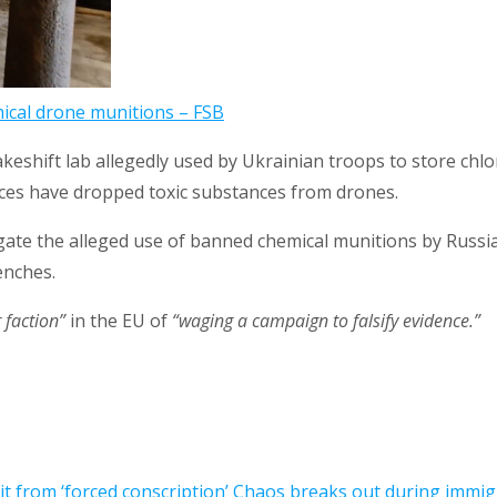
mical drone munitions – FSB
akeshift lab allegedly used by Ukrainian troops to store ch
es have dropped toxic substances from drones.
gate the alleged use of banned chemical munitions by Russi
enches.
 faction”
in the EU of
“waging a campaign to falsify evidence.”
 from ‘forced conscription’
Chaos breaks out during immigr