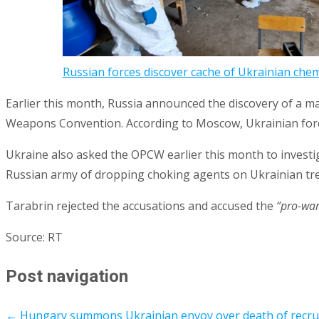
Russian forces discover cache of Ukrainian che
Earlier this month, Russia announced the discovery of a m
Weapons Convention. According to Moscow, Ukrainian forc
Ukraine also asked the OPCW earlier this month to investi
Russian army of dropping choking agents on Ukrainian tr
Tarabrin rejected the accusations and accused the
“pro-war
Source: RT
Post navigation
←
Hungary summons Ukrainian envoy over death of recruit