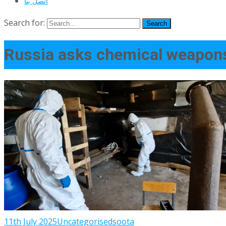
اتصل بنا
Search for:
Russia asks chemical weapons
11th July 2025
Uncategorised
soota