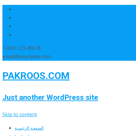
1-000-123-45678
email@examplee.com
PAKROOS.COM
Just another WordPress site
Skip to content
الصفحة الرئيسية