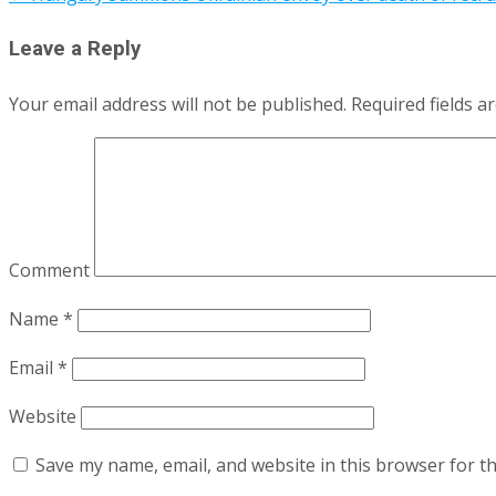
Leave a Reply
Your email address will not be published.
Required fields 
Comment
Name
*
Email
*
Website
Save my name, email, and website in this browser for t