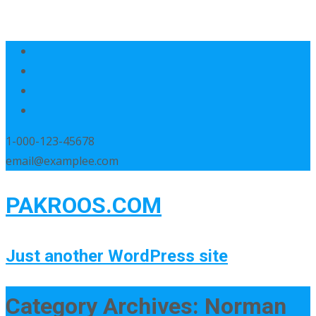
1-000-123-45678
email@examplee.com
PAKROOS.COM
Just another WordPress site
Category Archives: Norman