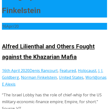
Finkelstein
16
Apr/20
Alfred Lilienthal and Others Fought
against the Khazarian Mafia
16th April 2020
Denis Rancourt
,
Featured
,
Holocaust
,
J. J.
Goldberg
,
Norman Finkelstein
,
United States
,
World
Jonas
E Alexis
“The Israel Lobby has the role of chief-whip for the US
military-economic-finance empire; Empire, for short.”
Source: VT