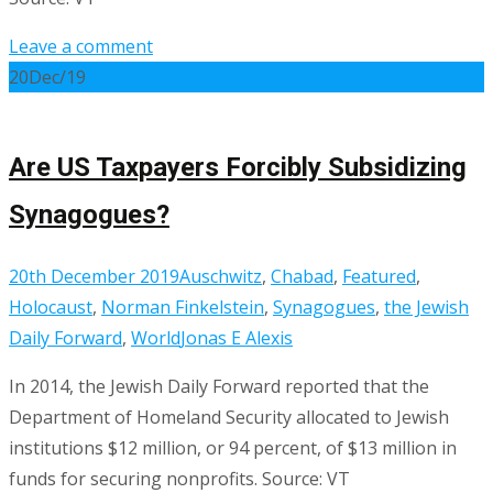
Leave a comment
20
Dec/19
Are US Taxpayers Forcibly Subsidizing
Synagogues?
20th December 2019
Auschwitz
,
Chabad
,
Featured
,
Holocaust
,
Norman Finkelstein
,
Synagogues
,
the Jewish
Daily Forward
,
World
Jonas E Alexis
In 2014, the Jewish Daily Forward reported that the
Department of Homeland Security allocated to Jewish
institutions $12 million, or 94 percent, of $13 million in
funds for securing nonprofits. Source: VT