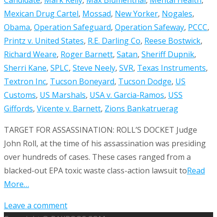
Mexican Drug Cartel
,
Mossad
,
New Yorker
,
Nogales
,
Obama
,
Operation Safeguard
,
Operation Safeway
,
PCCC
,
Printz v. United States
,
R.E. Darling Co
,
Reese Bostwick
,
Richard Weare
,
Roger Barnett
,
Satan
,
Sheriff Dupnik
,
Sherri Kane
,
SPLC
,
Steve Neely
,
SVR
,
Texas Instruments
,
Textron Inc
,
Tucson Boneyard
,
Tucson Dodge
,
US
Customs
,
US Marshals
,
USA v. Garcia-Ramos
,
USS
Giffords
,
Vicente v. Barnett
,
Zions Bank
atruerag
TARGET FOR ASSASSINATION: ROLL’S DOCKET Judge
John Roll, at the time of his assassination was presiding
over hundreds of cases. These cases ranged from a
blacked-out EPA toxic waste class-action lawsuit to
Read
More…
Leave a comment