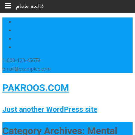
قائمة طعام
1-000-123-45678
email@examplee.com
PAKROOS.COM
Just another WordPress site
Category Archives: Mental