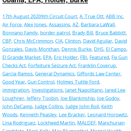
17th August 2020
9th Circuit Court
,
A. True Ott
,
ABB Inc
,
Air Force
,
Alex Jones
,
Assassins
,
AZ
,
Barbara LaWall
,
Bonnano Family
,
border patrol
,
Brady Bill
,
Bruce Babbitt
,
CBP
,
Chris McCrimmon
,
CIA
,
Clinton
,
David Aguilar
,
David
Gonzales
,
Davis-Monthan
,
Dennis Burke
,
DHS
,
El Campo
,
El Grande Market
,
EPA
,
Eric Holder
,
FBI
,
Featured
,
Fix Gun
Checks Act
,
Forfeiture Seizure Act
,
Franklin Coverup
,
Garcia-Ramos
,
General Dynamics
,
Giffords Law Center
,
Good Year
,
Gun Control
,
Holmes Tuttle Ford
,
immigration
,
Investigations
,
Janet Napolitano
,
Jared Lee
Loughner
,
Jeffery Toobin
,
Joe Blankinship
,
Joe Godoy
,
John DeCamp
,
Judge Collins
,
Judge John Roll
,
Keith
Woods
,
Kenneth Peasley
,
Lee Bracker
,
Leonard Horowitz
,
Lina Rodriguez
,
Lockheed Martin
,
MALDEF
,
Manchurian
Candidate
,
Mark Kelly
,
Max Blumenthal
,
Mental Health
,