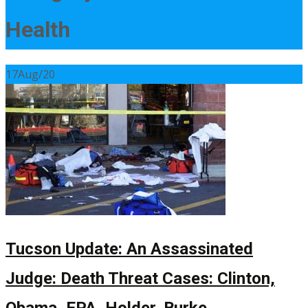
Health
17
Aug/20
Tucson Update: An Assassinated
Judge: Death Threat Cases: Clinton,
Obama, EPA, Holder, Burke