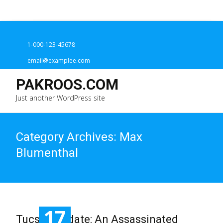
1-000-123-45678
email@examplee.com
PAKROOS.COM
Just another WordPress site
Category Archives: Max
Blumenthal
17
Tucson Update: An Assassinated