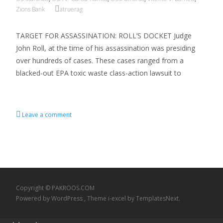
Zions Bank
atruerag
TARGET FOR ASSASSINATION: ROLL’S DOCKET Judge
John Roll, at the time of his assassination was presiding
over hundreds of cases. These cases ranged from a
blacked-out EPA toxic waste class-action lawsuit to
Read More…
Leave a comment
Copyright © PAKROOS.COM
Powered by WordPress
, Theme
i-excel
by TemplatesNext.