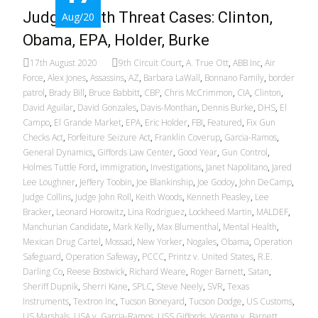
Judge: Death Threat Cases: Clinton,
Aug/20
Obama, EPA, Holder, Burke
17th August 2020
9th Circuit Court
,
A. True Ott
,
ABB Inc
,
Air
Force
,
Alex Jones
,
Assassins
,
AZ
,
Barbara LaWall
,
Bonnano Family
,
border
patrol
,
Brady Bill
,
Bruce Babbitt
,
CBP
,
Chris McCrimmon
,
CIA
,
Clinton
,
David Aguilar
,
David Gonzales
,
Davis-Monthan
,
Dennis Burke
,
DHS
,
El
Campo
,
El Grande Market
,
EPA
,
Eric Holder
,
FBI
,
Featured
,
Fix Gun
Checks Act
,
Forfeiture Seizure Act
,
Franklin Coverup
,
Garcia-Ramos
,
General Dynamics
,
Giffords Law Center
,
Good Year
,
Gun Control
,
Holmes Tuttle Ford
,
immigration
,
Investigations
,
Janet Napolitano
,
Jared
Lee Loughner
,
Jeffery Toobin
,
Joe Blankinship
,
Joe Godoy
,
John DeCamp
,
Judge Collins
,
Judge John Roll
,
Keith Woods
,
Kenneth Peasley
,
Lee
Bracker
,
Leonard Horowitz
,
Lina Rodriguez
,
Lockheed Martin
,
MALDEF
,
Manchurian Candidate
,
Mark Kelly
,
Max Blumenthal
,
Mental Health
,
Mexican Drug Cartel
,
Mossad
,
New Yorker
,
Nogales
,
Obama
,
Operation
Safeguard
,
Operation Safeway
,
PCCC
,
Printz v. United States
,
R.E.
Darling Co
,
Reese Bostwick
,
Richard Weare
,
Roger Barnett
,
Satan
,
Sheriff Dupnik
,
Sherri Kane
,
SPLC
,
Steve Neely
,
SVR
,
Texas
Instruments
,
Textron Inc
,
Tucson Boneyard
,
Tucson Dodge
,
US Customs
,
US Marshals
,
USA v. Garcia-Ramos
,
USS Giffords
,
Vicente v. Barnett
,