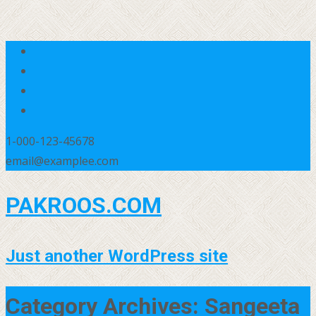
1-000-123-45678
email@examplee.com
PAKROOS.COM
Just another WordPress site
Category Archives: Sangeeta