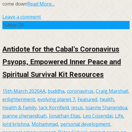
come down
Read More…
Leave a comment
15
Mar/20
Antidote for the Cabal’s Coronavirus
Psyops, Empowered Inner Peace and
Spiritual Survival Kit Resources
15th March 2020
AA
,
buddha
,
coronavirus
,
Craig Marshall
,
enlightenment
,
evolving planet 7
,
Featured
,
health
,
Health & Family
,
Jack Kornfield
,
Jesus
,
Joanne Shanendoa
,
joanne shenandoah
,
Jonathan Elias
,
Leo Cosendai
,
Life
,
lord krishna
,
Mohammad
,
personal development
,