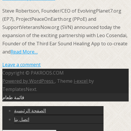
Steve Robertson, Founder/CEO of EvolvingPlanet7.org
(EP7), ProjectPeaceOnEarth.org (PPoE) and
SupportVeteransNow.org (SVN) announced today the
expansion of the exciting partnership with Leo Cosendai,
Founder of the Third Ear Sound Healing App to co-create
and
Read More…
Leave a comment
Copyright © PAKROOS.COM
Powered by WordPress
, Theme
i-excel
by
TemplatesNext.
قائمة طعام
الصفحة الرئيسية
اتصل بنا