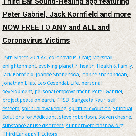
Third Ear Sound-Healing app featuring
Peter Gabriel, Jack Kornfield and more
NOW FREE TO ANY and ALL and
Coronavirus Victims
15th March 2020
AA
,
coronavirus
,
Craig Marshall
,
enlightenment
,
evolving planet 7
,
health
,
Health & Family
,
Jack Kornfield
,
Joanne Shanendoa
,
joanne shenandoah
,
Jonathan Elias
,
Leo Cosendai
,
Life
,
personal
development
,
personal empowerment
,
Peter Gabriel
,
project peace on earth
,
PTSD
,
Sangeeta Kaur
,
self
esteem
,
spiritual awakening
,
spiritual evolution
,
Spiritual
Solutions for Addictions
,
steve robertson
,
Steven chesne
,
substance abuse disorders
,
supportveteransnow.org
,
Third Ear app
VT Editors