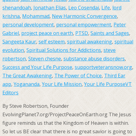
shenandoah
,
Jonathan Elias
,
Leo Cosendai
,
Life
,
lord
krishna
,
Mohammad
,
New Harmonic Convergence
,
personal development
,
personal empowerment
,
Peter
Gabriel
,
project peace on earth
,
PTSD
,
Saints and Sages
,
Sangeeta Kaur
,
self esteem
,
spiritual awakening
,
spiritual
evolution
,
Spiritual Solutions for Addictions
,
steve
robertson
,
Steven chesne
,
substance abuse disorders
,
Success and Your Life Purpose
,
supportveteransnow.org
,
The Great Awakening
,
The Power of Choice
,
Third Ear
app
,
Yogananda
,
Your Life Mission
,
Your Life Purpose
VT
Editors
By Steve Robertson, Founder
EvolvingPlanet7.org/ProjectPeaceOnEarth.org The Jesus
figure reminds us that the Kingdom of Heaven is within.
So let us BE clear that there is no great savior is going to