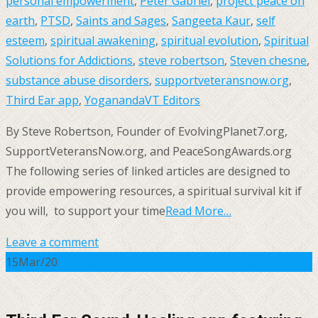
personal empowerment
,
Peter Gabriel
,
project peace on
earth
,
PTSD
,
Saints and Sages
,
Sangeeta Kaur
,
self
esteem
,
spiritual awakening
,
spiritual evolution
,
Spiritual
Solutions for Addictions
,
steve robertson
,
Steven chesne
,
substance abuse disorders
,
supportveteransnow.org
,
Third Ear app
,
Yogananda
VT Editors
By Steve Robertson, Founder of EvolvingPlanet7.org,
SupportVeteransNow.org, and PeaceSongAwards.org
The following series of linked articles are designed to
provide empowering resources, a spiritual survival kit if
you will, to support your time
Read More…
Leave a comment
15
Mar/20