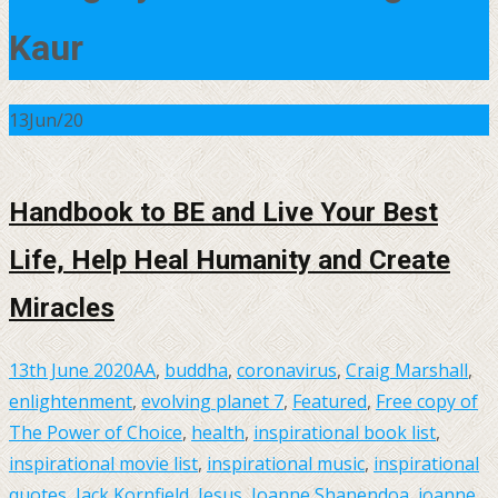
Kaur
13
Jun/20
Handbook to BE and Live Your Best
Life, Help Heal Humanity and Create
Miracles
13th June 2020
AA
,
buddha
,
coronavirus
,
Craig Marshall
,
enlightenment
,
evolving planet 7
,
Featured
,
Free copy of
The Power of Choice
,
health
,
inspirational book list
,
inspirational movie list
,
inspirational music
,
inspirational
quotes
,
Jack Kornfield
,
Jesus
,
Joanne Shanendoa
,
joanne