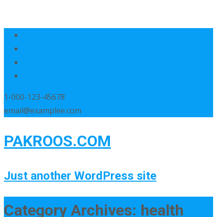
1-000-123-45678
email@examplee.com
PAKROOS.COM
Just another WordPress site
Category Archives: health