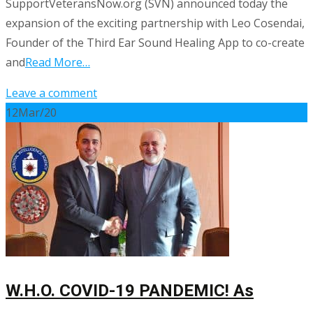
SupportVeteransNow.org (SVN) announced today the
expansion of the exciting partnership with Leo Cosendai,
Founder of the Third Ear Sound Healing App to co-create
and
Read More…
Leave a comment
12
Mar/20
W.H.O. COVID-19 PANDEMIC! As