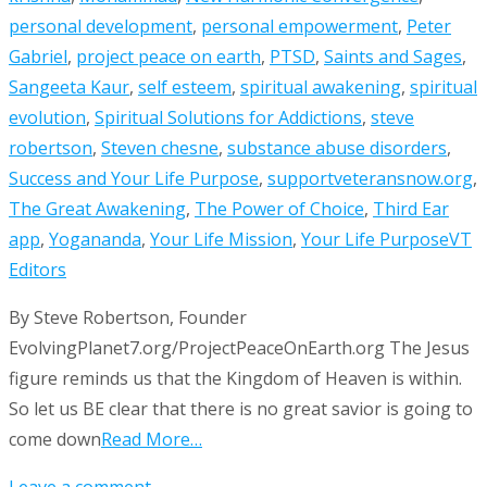
personal development
,
personal empowerment
,
Peter
Gabriel
,
project peace on earth
,
PTSD
,
Saints and Sages
,
Sangeeta Kaur
,
self esteem
,
spiritual awakening
,
spiritual
evolution
,
Spiritual Solutions for Addictions
,
steve
robertson
,
Steven chesne
,
substance abuse disorders
,
Success and Your Life Purpose
,
supportveteransnow.org
,
The Great Awakening
,
The Power of Choice
,
Third Ear
app
,
Yogananda
,
Your Life Mission
,
Your Life Purpose
VT
Editors
By Steve Robertson, Founder
EvolvingPlanet7.org/ProjectPeaceOnEarth.org The Jesus
figure reminds us that the Kingdom of Heaven is within.
So let us BE clear that there is no great savior is going to
come down
Read More…
Leave a comment