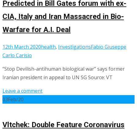
Predicted in Bill Gates forum with ex-
CIA, Italy and Iran Massacred in Bio-
Warfare for A.I. Deal
12th March 2020
health
,
Investigations
Fabio Giuseppe
Carlo Carisio
“Stop Devilish-antihuman biological war” says former
Iranian president in appeal to UN SG Source: VT
Leave a comment
03
Feb/20
Vltchek: Double Feature Coronavirus