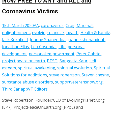
NOW FREE TO ANY and ALL and
Coronavirus Victims
15th March 2020
AA
,
coronavirus
,
Craig Marshall
,
enlightenment
,
evolving planet 7
,
health
,
Health & Family
,
Jack Kornfield
,
Joanne Shanendoa
,
joanne shenandoah
,
Jonathan Elias
,
Leo Cosendai
,
Life
,
personal
development
,
personal empowerment
,
Peter Gabriel
,
project peace on earth
,
PTSD
,
Sangeeta Kaur
,
self
esteem
,
spiritual awakening
,
spiritual evolution
,
Spiritual
Solutions for Addictions
,
steve robertson
,
Steven chesne
,
substance abuse disorders
,
supportveteransnow.org
,
Third Ear app
VT Editors
Steve Robertson, Founder/CEO of EvolvingPlanet7.org
(EP7), ProjectPeaceOnEarth.org (PPoE) and