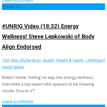
13
May/20
#UNRIG Video (18:32) Energy
Wellness! Steve Lepkowski of Body
Align Endorsed
13th May 2020
energy
,
health
,
Health & Family
,
Life
Robert
David Steele
Robert Steele, feeling his way into energy wellness,
interviews a top expert who appears to be showing
results. Source: VT
Leave a comment