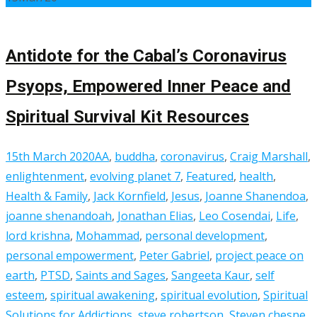
Antidote for the Cabal’s Coronavirus
Psyops, Empowered Inner Peace and
Spiritual Survival Kit Resources
15th March 2020
AA
,
buddha
,
coronavirus
,
Craig Marshall
,
enlightenment
,
evolving planet 7
,
Featured
,
health
,
Health & Family
,
Jack Kornfield
,
Jesus
,
Joanne Shanendoa
,
joanne shenandoah
,
Jonathan Elias
,
Leo Cosendai
,
Life
,
lord krishna
,
Mohammad
,
personal development
,
personal empowerment
,
Peter Gabriel
,
project peace on
earth
,
PTSD
,
Saints and Sages
,
Sangeeta Kaur
,
self
esteem
,
spiritual awakening
,
spiritual evolution
,
Spiritual
Solutions for Addictions
,
steve robertson
,
Steven chesne
,