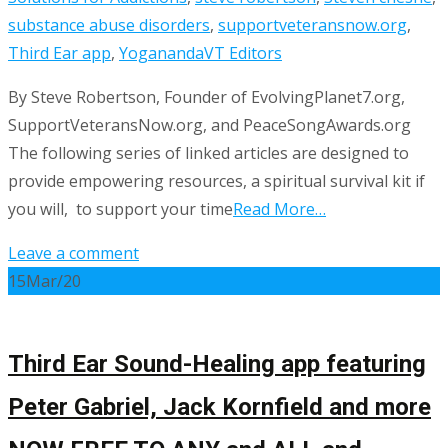
substance abuse disorders
,
supportveteransnow.org
,
Third Ear app
,
Yogananda
VT Editors
By Steve Robertson, Founder of EvolvingPlanet7.org,
SupportVeteransNow.org, and PeaceSongAwards.org
The following series of linked articles are designed to
provide empowering resources, a spiritual survival kit if
you will, to support your time
Read More…
Leave a comment
15
Mar/20
Third Ear Sound-Healing app featuring
Peter Gabriel, Jack Kornfield and more