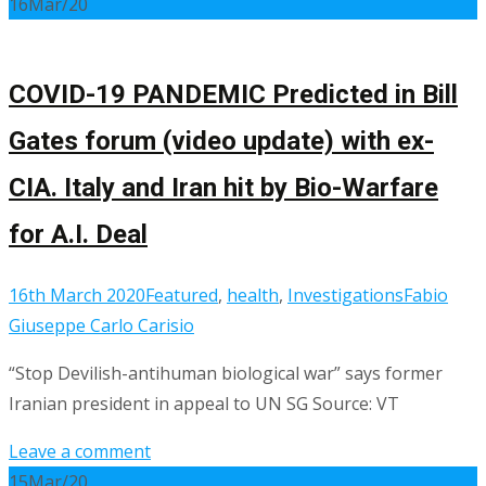
16
Mar/20
COVID-19 PANDEMIC Predicted in Bill
Gates forum (video update) with ex-
CIA. Italy and Iran hit by Bio-Warfare
for A.I. Deal
16th March 2020
Featured
,
health
,
Investigations
Fabio
Giuseppe Carlo Carisio
“Stop Devilish-antihuman biological war” says former
Iranian president in appeal to UN SG Source: VT
Leave a comment
15
Mar/20