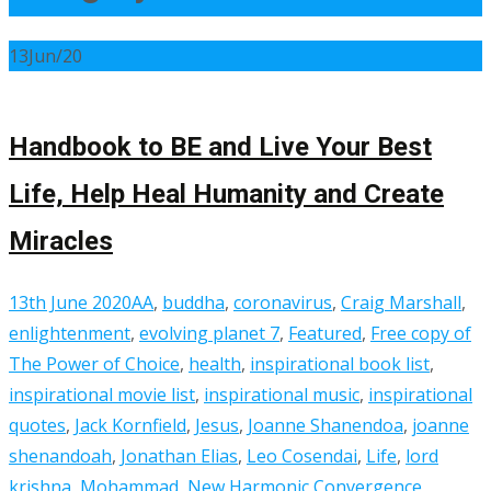
13
Jun/20
Handbook to BE and Live Your Best
Life, Help Heal Humanity and Create
Miracles
13th June 2020
AA
,
buddha
,
coronavirus
,
Craig Marshall
,
enlightenment
,
evolving planet 7
,
Featured
,
Free copy of
The Power of Choice
,
health
,
inspirational book list
,
inspirational movie list
,
inspirational music
,
inspirational
quotes
,
Jack Kornfield
,
Jesus
,
Joanne Shanendoa
,
joanne
shenandoah
,
Jonathan Elias
,
Leo Cosendai
,
Life
,
lord
krishna
,
Mohammad
,
New Harmonic Convergence
,