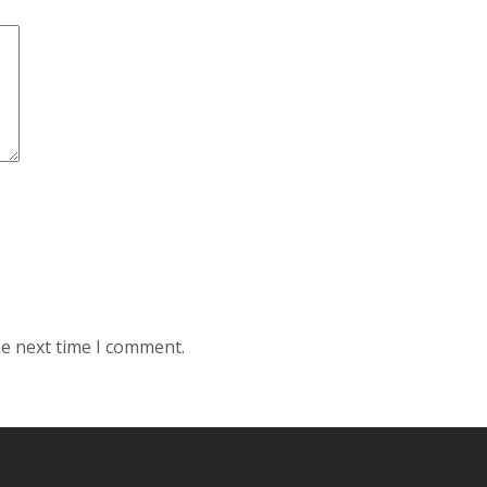
he next time I comment.