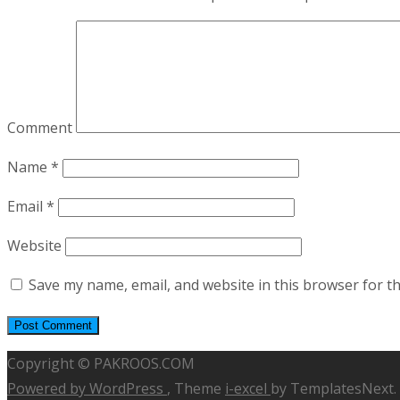
Comment
Name
*
Email
*
Website
Save my name, email, and website in this browser for t
Copyright © PAKROOS.COM
Powered by WordPress
, Theme
i-excel
by TemplatesNext.