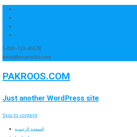
1-000-123-45678
email@examplee.com
PAKROOS.COM
Just another WordPress site
Skip to content
الصفحة الرئيسية