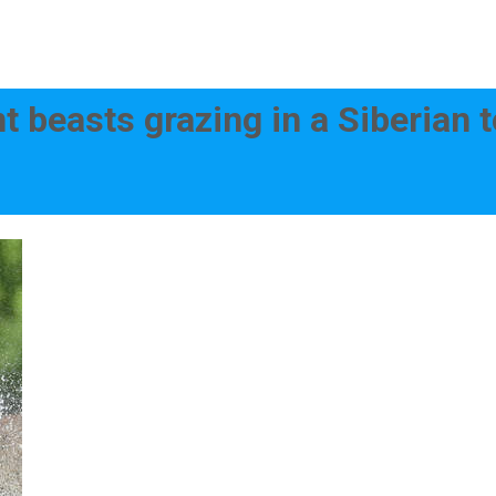
nt beasts grazing in a Siberian 