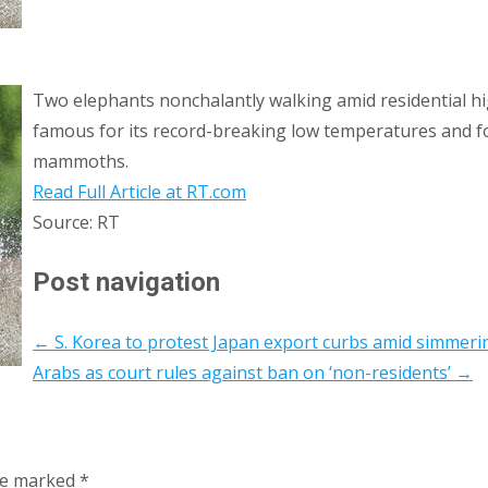
Two elephants nonchalantly walking amid residential hig
famous for its record-breaking low temperatures and for
mammoths.
Read Full Article at RT.com
Source: RT
Post navigation
←
S. Korea to protest Japan export curbs amid simmeri
Arabs as court rules against ban on ‘non-residents’
→
are marked
*