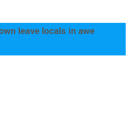
town leave locals in awe