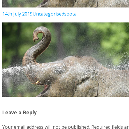
14th July 2019
Uncategorised
soota
Leave a Reply
Your email address will not be published.
Required fields 