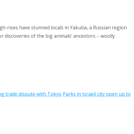
h-rises have stunned locals in Yakutia, a Russian region
 discoveries of the big animals’ ancestors – woolly
ng trade dispute with Tokyo
Parks in Israeli city open up to