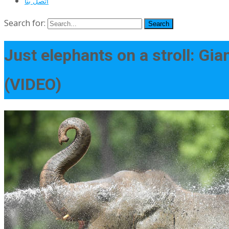
اتصل بنا
Search for:
Just elephants on a stroll: Gia
(VIDEO)