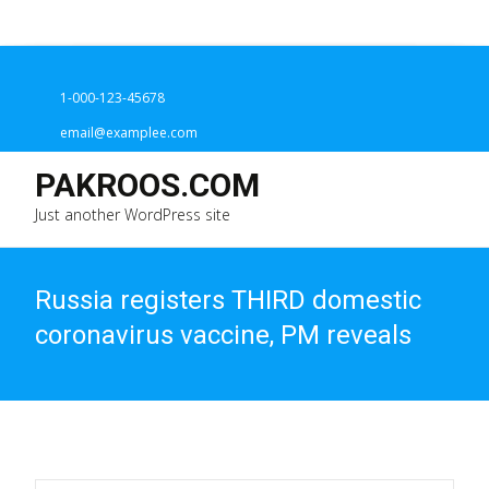
1-000-123-45678
email@examplee.com
PAKROOS.COM
Just another WordPress site
Russia registers THIRD domestic
coronavirus vaccine, PM reveals