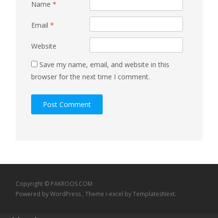
Name
*
Email
*
Website
Save my name, email, and website in this
browser for the next time I comment.
Copyright © PAKROOS.COM
Powered by WordPress
, Theme
i-excel
by TemplatesNext.