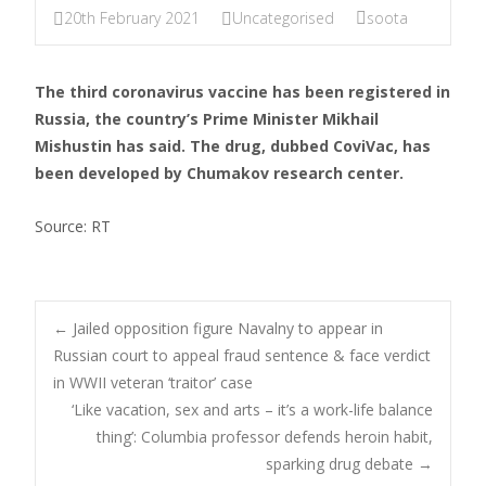
20th February 2021
Uncategorised
soota
The third coronavirus vaccine has been registered in
Russia, the country’s Prime Minister Mikhail
Mishustin has said. The drug, dubbed CoviVac, has
been developed by Chumakov research center.
Source: RT
←
Jailed opposition figure Navalny to appear in
Russian court to appeal fraud sentence & face verdict
Post navigation
in WWII veteran ‘traitor’ case
‘Like vacation, sex and arts – it’s a work-life balance
thing’: Columbia professor defends heroin habit,
sparking drug debate
→