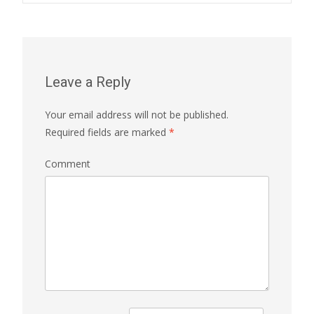
Leave a Reply
Your email address will not be published.
Required fields are marked
*
Comment