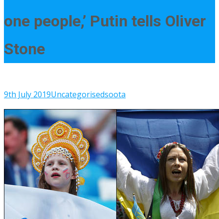
one people,’ Putin tells Oliver
Stone
9th July 2019
Uncategorised
soota