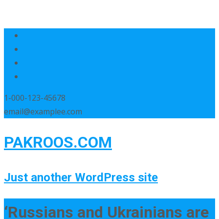
1-000-123-45678
email@examplee.com
PAKROOS.COM
Just another WordPress site
‘Russians and Ukrainians are