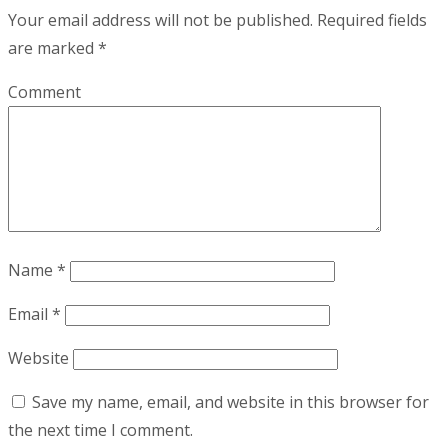
Your email address will not be published.
Required fields
are marked
*
Comment
Name
*
Email
*
Website
Save my name, email, and website in this browser for
the next time I comment.