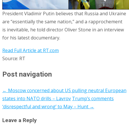
President Vladimir Putin believes that Russia and Ukraine
are “essentially the same nation,” and a rapprochement
is inevitable, he told director Oliver Stone in an interview
for his latest documentary.
Read Full Article at RT.com
Source: RT
Post navigation
←
Moscow concerned about US pulling neutral European
states into NATO drills – Lavrov
Trump’s comments
‘disrespectful and wrong’ to May – Hunt
→
Leave a Reply