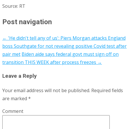
Source: RT
Post navigation
←
'He didn't tell any of us': Piers Morgan attacks England
boss Southgate for not revealing positive Covid test after
pair met
Biden aide says federal govt must sign off on
transition THIS WEEK after process freezes
→
Leave a Reply
Your email address will not be published.
Required fields
are marked
*
Comment