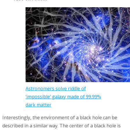
Astronomers solve riddle of
‘impossible’ galaxy made of 99.99%
dark matter
Interestingly, the environment of a black hole can be
described in a similar way. The center of a black hole is