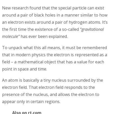
New research found that the special particle can exist
around a pair of black holes in a manner similar to how
an electron exists around a pair of hydrogen atoms. It’s
the first time the existence of a so-called
“gravitational
molecule”
has ever been explained.
To unpack what this all means, it must be remembered
that in modern physics the electron is represented as a
field – a mathematical object that has a value for each
point in space and time.
An atom is basically a tiny nucleus surrounded by the
electron field. That electron field responds to the
presence of the nucleus, and allows the electron to
appear only in certain regions.
Also on rt.com