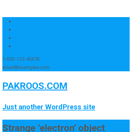
1-000-123-45678
email@examplee.com
PAKROOS.COM
Just another WordPress site
Strange ‘electron’ object