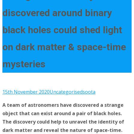
discovered around binary
black holes could shed light
on dark matter & space-time
mysteries
15th November 2020
Uncategorised
soota
A team of astronomers have discovered a strange
object that can exist around a pair of black holes.
The discovery could help to unravel the identity of
dark matter and reveal the nature of space-time.