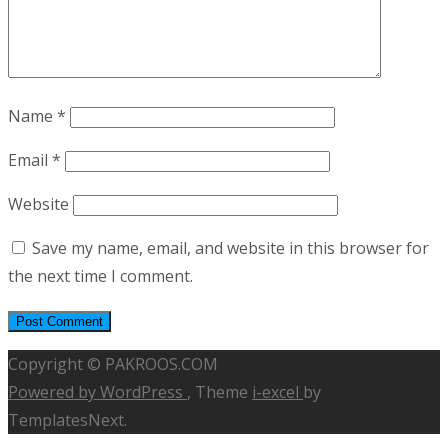
Name
*
Email
*
Website
Save my name, email, and website in this browser for
the next time I comment.
Copyright © PAKROOS.COM
Powered by WordPress
, Theme
i-excel
by
TemplatesNext.