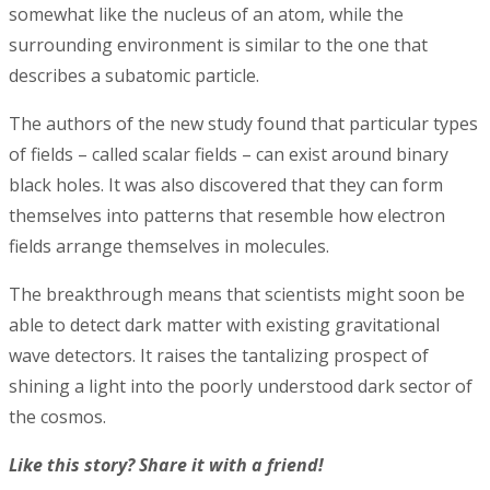
somewhat like the nucleus of an atom, while the
surrounding environment is similar to the one that
describes a subatomic particle.
The authors of the new study found that particular types
of fields – called scalar fields – can exist around binary
black holes. It was also discovered that they can form
themselves into patterns that resemble how electron
fields arrange themselves in molecules.
The breakthrough means that scientists might soon be
able to detect dark matter with existing gravitational
wave detectors. It raises the tantalizing prospect of
shining a light into the poorly understood dark sector of
the cosmos.
Like this story? Share it with a friend!