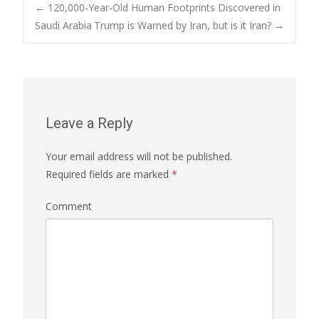
←
120,000-Year-Old Human Footprints Discovered in
Saudi Arabia
Trump is Warned by Iran, but is it Iran?
→
Post navigation
Leave a Reply
Your email address will not be published.
Required fields are marked
*
Comment