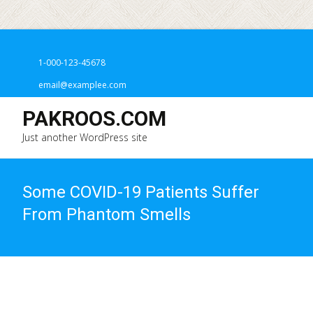
1-000-123-45678
email@examplee.com
PAKROOS.COM
Just another WordPress site
Some COVID-19 Patients Suffer
From Phantom Smells