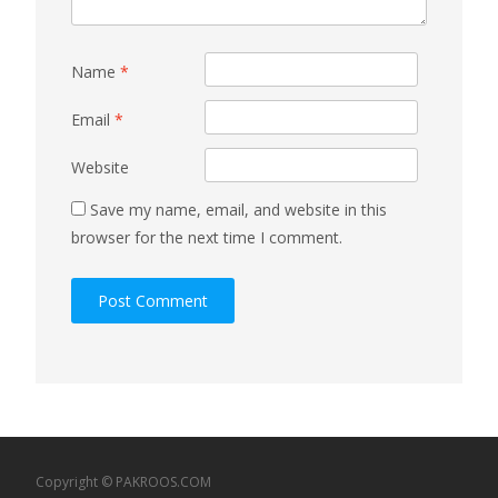
Name
*
Email
*
Website
Save my name, email, and website in this
browser for the next time I comment.
Copyright © PAKROOS.COM