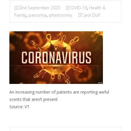
22nd September 2020
COVID-19
,
Health &
Family
,
parosmia
,
phantosmia.
Carol Duff
An increasing number of patients are reporting awful
scents that aren’t present
Source: VT