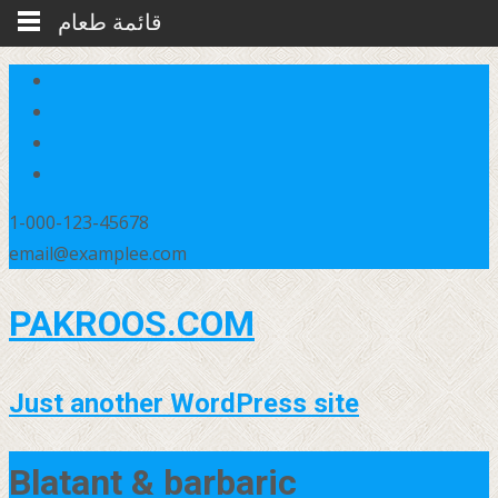
قائمة طعام
1-000-123-45678
email@examplee.com
PAKROOS.COM
Just another WordPress site
Blatant & barbaric