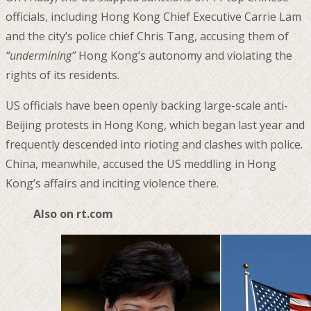
officials, including Hong Kong Chief Executive Carrie Lam
and the city’s police chief Chris Tang, accusing them of
“undermining”
Hong Kong’s autonomy and violating the
rights of its residents.
US officials have been openly backing large-scale anti-
Beijing protests in Hong Kong, which began last year and
frequently descended into rioting and clashes with police.
China, meanwhile, accused the US meddling in Hong
Kong’s affairs and inciting violence there.
Also on rt.com