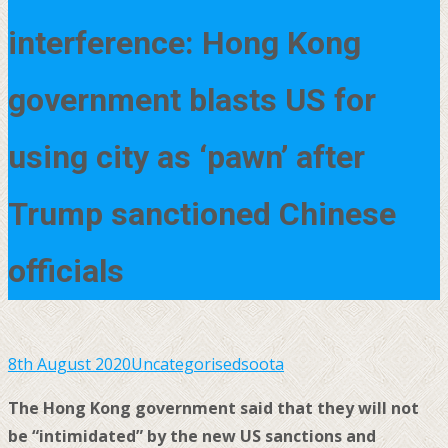
interference: Hong Kong
government blasts US for
using city as ‘pawn’ after
Trump sanctioned Chinese
officials
8th August 2020
Uncategorised
soota
The Hong Kong government said that they will not
be “intimidated” by the new US sanctions and