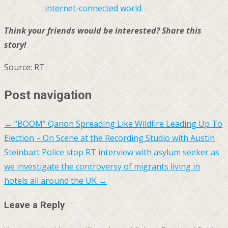
internet-connected world
Think your friends would be interested? Share this
story!
Source: RT
Post navigation
←
“BOOM” Qanon Spreading Like Wildfire Leading Up To
Election – On Scene at the Recording Studio with Austin
Steinbart
Police stop RT interview with asylum seeker as
we investigate the controversy of migrants living in
hotels all around the UK
→
Leave a Reply