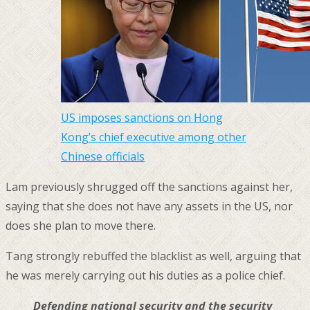
US imposes sanctions on Hong
Kong’s chief executive among other
Chinese officials
Lam previously shrugged off the sanctions against her,
saying that she does not have any assets in the US, nor
does she plan to move there.
Tang strongly rebuffed the blacklist as well, arguing that
he was merely carrying out his duties as a police chief.
Defending national security and the security