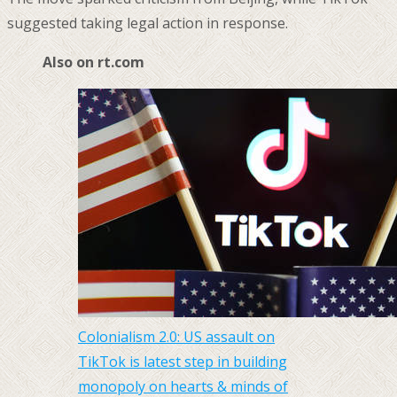
suggested taking legal action in response.
Also on rt.com
Colonialism 2.0: US assault on
TikTok is latest step in building
monopoly on hearts & minds of