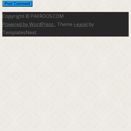
Copyright © PAKROOS.COM
Powered by WordPress
, Theme
i-excel
by
TemplatesNext.