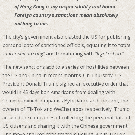
of Hong Kong is my responsibility and honor.
Foreign country’s sanctions mean absolutely
nothing to me.
The city’s government also blasted the US for publishing
personal data of sanctioned officials, equating it to
“state-
sanctioned doxxing”
and threatening with
“legal action.”
The new sanctions add to a series of hostilities between
the US and China in recent months. On Thursday, US
President Donald Trump signed an executive order that
would in 45 days ban Americans from dealing with
Chinese-owned companies ByteDance and Tencent, the
owners of TikTok and WeChat apps respectively. Trump
accused the companies of collecting the personal data of
US citizens and sharing it with the Chinese government.
The move sparked criticism from Beijing, while TikTok