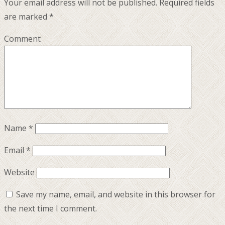
Your email address will not be published.
Required fields
are marked
*
Comment
Name
*
Email
*
Website
Save my name, email, and website in this browser for
the next time I comment.