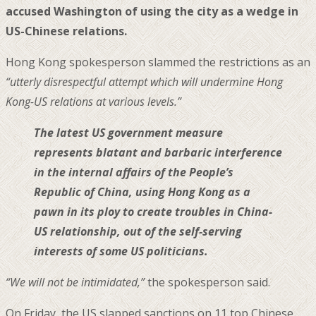
accused Washington of using the city as a wedge in
US-Chinese relations.
Hong Kong spokesperson slammed the restrictions as an
“utterly disrespectful attempt which will undermine Hong
Kong-US relations at various levels.”
The latest US government measure
represents blatant and barbaric interference
in the internal affairs of the People’s
Republic of China, using Hong Kong as a
pawn in its ploy to create troubles in China-
US relationship, out of the self-serving
interests of some US politicians.
“We will not be intimidated,”
the spokesperson said.
On Friday, the US slapped sanctions on 11 top Chinese