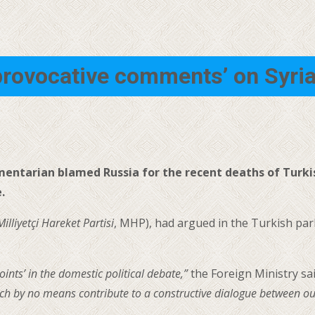
provocative comments’ on Syri
amentarian blamed Russia for the recent deaths of Turki
.
Milliyetçi Hareket Partisi
, MHP), had argued in the Turkish pa
oints’ in the domestic political debate,”
the Foreign Ministry sa
h by no means contribute to a constructive dialogue between our 