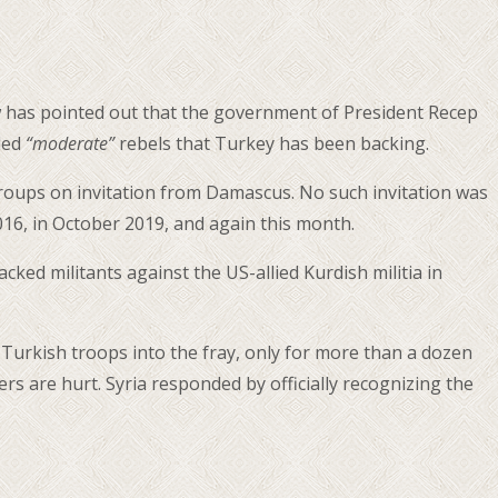
cow has pointed out that the government of President Recep
lled
“moderate”
rebels that Turkey has been backing.
t groups on invitation from Damascus. No such invitation was
016, in October 2019, and again this month.
ed militants against the US-allied Kurdish militia in
 Turkish troops into the fray, only for more than a dozen
rs are hurt. Syria responded by officially recognizing the