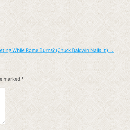
ing While Rome Burns? (Chuck Baldwin Nails It!)
→
are marked
*