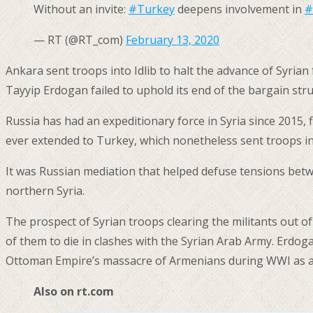
Without an invite:
#Turkey
deepens involvement in
#
— RT (@RT_com)
February 13, 2020
Ankara sent troops into Idlib to halt the advance of Syria
Tayyip Erdogan failed to uphold its end of the bargain stru
Russia has had an expeditionary force in Syria since 2015, 
ever extended to Turkey, which nonetheless sent troops in
It was Russian mediation that helped defuse tensions betw
northern Syria.
The prospect of Syrian troops clearing the militants out o
of them to die in clashes with the Syrian Arab Army. Erdog
Ottoman Empire’s massacre of Armenians during WWI as a
Also on rt.com