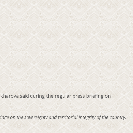
kharova said during the regular press briefing on
ge on the sovereignty and territorial integrity of the country,