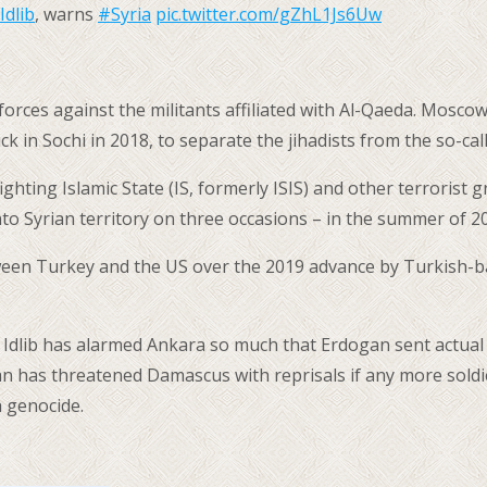
Idlib
, warns
#Syria
pic.twitter.com/gZhL1Js6Uw
n forces against the militants affiliated with Al-Qaeda. Mos
ck in Sochi in 2018, to separate the jihadists from the so-ca
fighting Islamic State (IS, formerly ISIS) and other terroris
to Syrian territory on three occasions – in the summer of 2
een Turkey and the US over the 2019 advance by Turkish-back
f Idlib has alarmed Ankara so much that Erdogan sent actual
an has threatened Damascus with reprisals if any more soldie
 genocide.