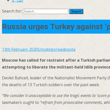
اتصل بنا
Search for:
Russia urges Turkey against ‘
13th February 2020
Uncategorised
soota
Moscow has called for restraint after a Turkish parli
attempting to liberate the militant-held Idlib province
Devlet Bahceli, leader of the Nationalist Movement Party (
the deaths of 13 Turkish soldiers over the past week.
“We consider it unacceptable to use the tragic events to ‘score p
lawmakers ought to
“refrain from provocative comments, whic