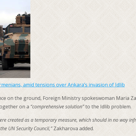
Armenians, amid tensions over Ankara’s invasion of Idlib
olence on the ground, Foreign Ministry spokeswoman Maria Za
together on a
“comprehensive solution”
to the Idlib problem.
ere created as a temporary measure, which should in no way infrin
 the UN Security Council,”
Zakharova added.