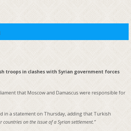
a
sh troops in clashes with Syrian government forces
rliament that Moscow and Damascus were responsible for
id in a statement on Thursday, adding that Turkish
countries on the issue of a Syrian settlement.”