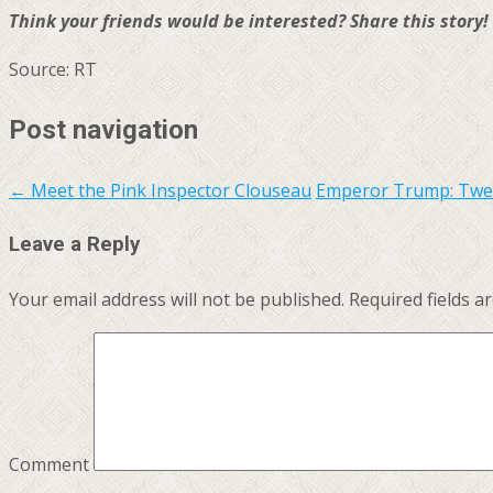
Think your friends would be interested? Share this story!
Source: RT
Post navigation
←
Meet the Pink Inspector Clouseau
Emperor Trump: Tweet
Leave a Reply
Your email address will not be published.
Required fields 
Comment