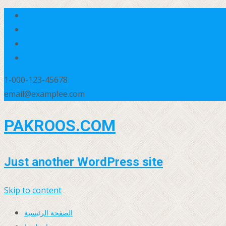
1-000-123-45678
email@examplee.com
PAKROOS.COM
Just another WordPress site
Skip to content
الصفحة الرئيسية