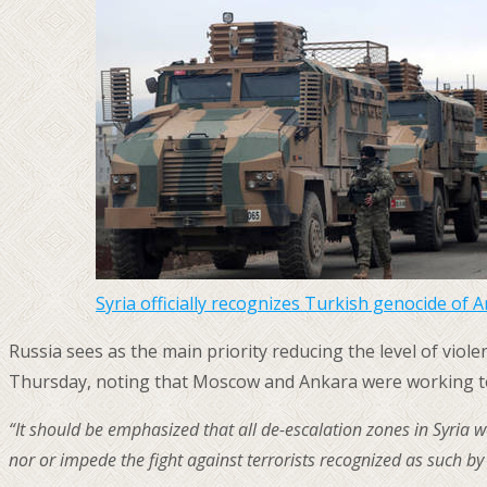
Syria officially recognizes Turkish genocide of 
Russia sees as the main priority reducing the level of vi
Thursday, noting that Moscow and Ankara were working 
“It should be emphasized that all de-escalation zones in Syria w
nor or impede the fight against terrorists recognized as such by