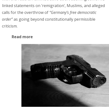
linked statements on ‘remigration’, Muslims, and alleged
calls for the overthrow of
“Germany’s free democratic
order”
as going beyond constitutionally permissible
criticism.
Read more