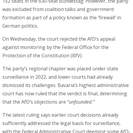
152 seats in the 630-seat Bundestag. However, the party
was excluded from coalition talks and government
formation as part of a policy known as the ‘firewall’ in
German politics.
On Wednesday, the court rejected the AfD’s appeal
against monitoring by the Federal Office for the
Protection of the Constitution (BfV).
The party’s regional chapter was placed under state
surveillance in 2022, and lower courts had already
dismissed its challenges. Bavaria’s highest administrative
court has now ruled that the verdict is final, determining
that the AfD’s objections are
“unfounded.”
The latest ruling says earlier court decisions already
sufficiently addressed the legal basis for surveillance,
with the Federal Administrative Court deeming some AfD-