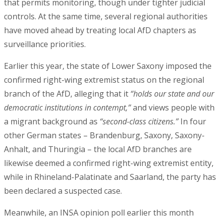
that permits monitoring, though under tighter judicial
controls. At the same time, several regional authorities
have moved ahead by treating local AfD chapters as
surveillance priorities.
Earlier this year, the state of Lower Saxony imposed the
confirmed right-wing extremist status on the regional
branch of the AfD, alleging that it
“holds our state and our
democratic institutions in contempt,”
and views people with
a migrant background as
“second-class citizens.”
In four
other German states – Brandenburg, Saxony, Saxony-
Anhalt, and Thuringia – the local AfD branches are
likewise deemed a confirmed right-wing extremist entity,
while in Rhineland-Palatinate and Saarland, the party has
been declared a suspected case.
Meanwhile, an INSA opinion poll earlier this month