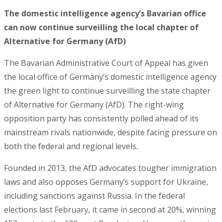
The domestic intelligence agency’s Bavarian office
can now continue surveilling the local chapter of
Alternative for Germany (AfD)
The Bavarian Administrative Court of Appeal has given
the local office of Germany’s domestic intelligence agency
the green light to continue surveilling the state chapter
of Alternative for Germany (AfD). The right-wing
opposition party has consistently polled ahead of its
mainstream rivals nationwide, despite facing pressure on
both the federal and regional levels.
Founded in 2013, the AfD advocates tougher immigration
laws and also opposes Germany’s support for Ukraine,
including sanctions against Russia. In the federal
elections last February, it came in second at 20%, winning