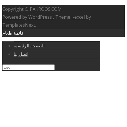
Copyright © PAKROOS.COM
Powered by WordPress
, Theme
i-excel
by
TemplatesNext.
قائمة طعام
الصفحة الرئيسية
اتصل بنا