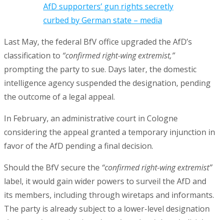
AfD supporters’ gun rights secretly
curbed by German state – media
Last May, the federal BfV office upgraded the AfD’s
classification to
“confirmed right-wing extremist,”
prompting the party to sue. Days later, the domestic
intelligence agency suspended the designation, pending
the outcome of a legal appeal.
In February, an administrative court in Cologne
considering the appeal granted a temporary injunction in
favor of the AfD pending a final decision.
Should the BfV secure the
“confirmed right-wing extremist”
label, it would gain wider powers to surveil the AfD and
its members, including through wiretaps and informants.
The party is already subject to a lower-level designation