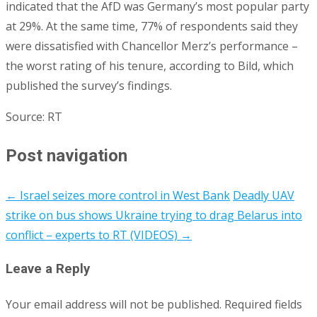
indicated that the AfD was Germany’s most popular party
at 29%. At the same time, 77% of respondents said they
were dissatisfied with Chancellor Merz’s performance –
the worst rating of his tenure, according to Bild, which
published the survey’s findings.
Source: RT
Post navigation
←
Israel seizes more control in West Bank
Deadly UAV
strike on bus shows Ukraine trying to drag Belarus into
conflict – experts to RT (VIDEOS)
→
Leave a Reply
Your email address will not be published.
Required fields