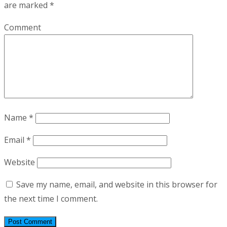
are marked
*
Comment
Name
*
Email
*
Website
Save my name, email, and website in this browser for
the next time I comment.