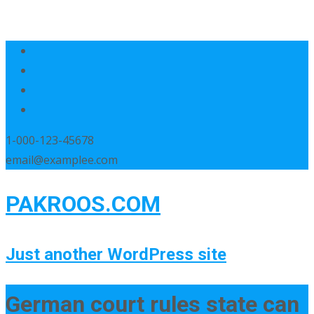
1-000-123-45678
email@examplee.com
PAKROOS.COM
Just another WordPress site
German court rules state can