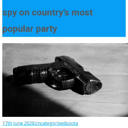
spy on country’s most
popular party
17th June 2026
Uncategorised
soota