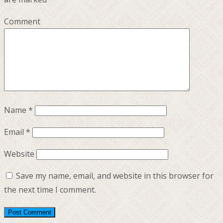
Comment
Name
*
Email
*
Website
Save my name, email, and website in this browser for
the next time I comment.