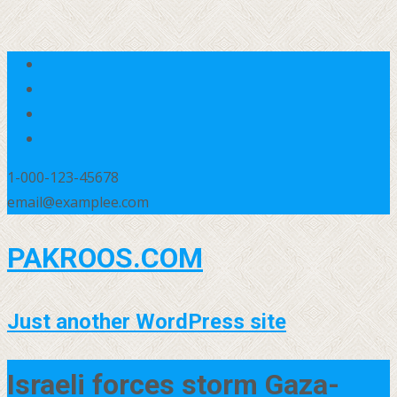
1-000-123-45678
email@examplee.com
PAKROOS.COM
Just another WordPress site
Israeli forces storm Gaza-