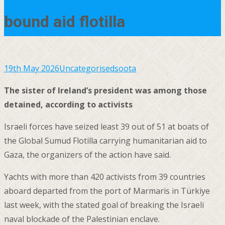
bound aid flotilla
19th May 2026
Uncategorised
soota
The sister of Ireland’s president was among those
detained, according to activists
Israeli forces have seized least 39 out of 51 at boats of
the Global Sumud Flotilla carrying humanitarian aid to
Gaza, the organizers of the action have said.
Yachts with more than 420 activists from 39 countries
aboard departed from the port of Marmaris in Türkiye
last week, with the stated goal of breaking the Israeli
naval blockade of the Palestinian enclave.