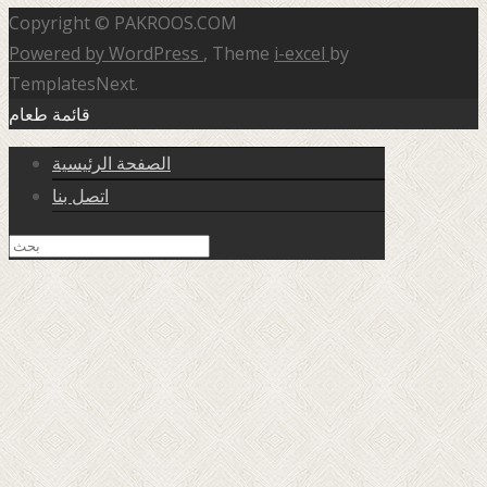
Copyright © PAKROOS.COM
Powered by WordPress
, Theme
i-excel
by
TemplatesNext.
قائمة طعام
الصفحة الرئيسية
اتصل بنا