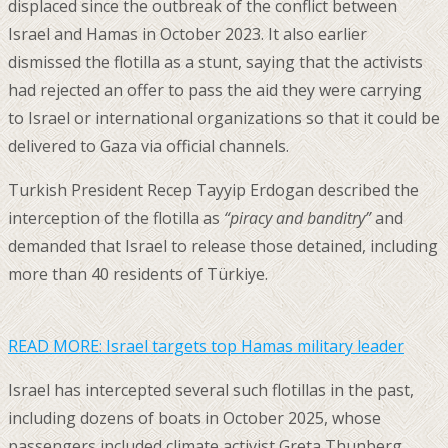
displaced since the outbreak of the conflict between
Israel and Hamas in October 2023. It also earlier
dismissed the flotilla as a stunt, saying that the activists
had rejected an offer to pass the aid they were carrying
to Israel or international organizations so that it could be
delivered to Gaza via official channels.
Turkish President Recep Tayyip Erdogan described the
interception of the flotilla as
“piracy and banditry”
and
demanded that Israel to release those detained, including
more than 40 residents of Türkiye.
READ MORE:
Israel targets top Hamas military leader
Israel has intercepted several such flotillas in the past,
including dozens of boats in October 2025, whose
passengers included climate activist Greta Thunberg.