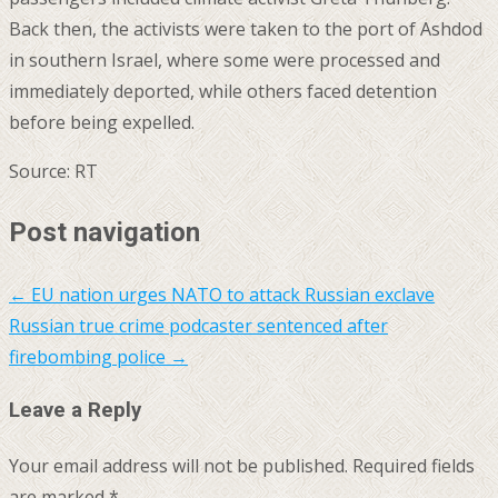
Back then, the activists were taken to the port of Ashdod
in southern Israel, where some were processed and
immediately deported, while others faced detention
before being expelled.
Source: RT
Post navigation
←
EU nation urges NATO to attack Russian exclave
Russian true crime podcaster sentenced after
firebombing police
→
Leave a Reply
Your email address will not be published.
Required fields
are marked
*