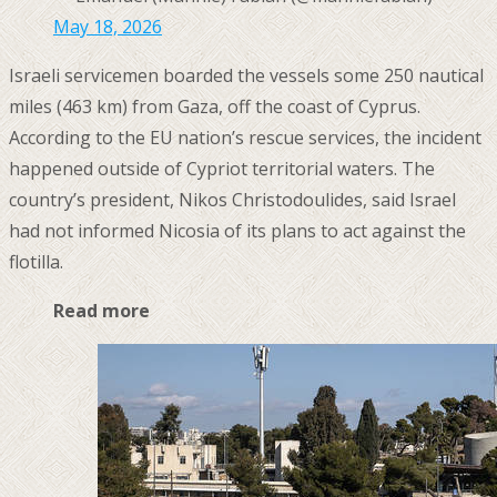
May 18, 2026
Israeli servicemen boarded the vessels some 250 nautical
miles (463 km) from Gaza, off the coast of Cyprus.
According to the EU nation’s rescue services, the incident
happened outside of Cypriot territorial waters. The
country’s president, Nikos Christodoulides, said Israel
had not informed Nicosia of its plans to act against the
flotilla.
Read more