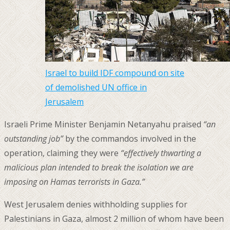
Israel to build IDF compound on site
of demolished UN office in
Jerusalem
Israeli Prime Minister Benjamin Netanyahu praised
“an
outstanding job”
by the commandos involved in the
operation, claiming they were
“effectively thwarting a
malicious plan intended to break the isolation we are
imposing on Hamas terrorists in Gaza.”
West Jerusalem denies withholding supplies for
Palestinians in Gaza, almost 2 million of whom have been