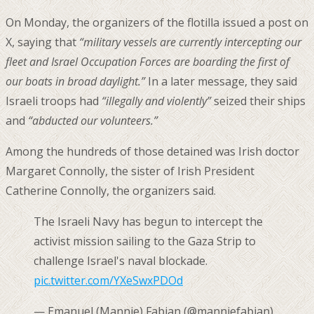
On Monday, the organizers of the flotilla issued a post on
X, saying that
“military vessels are currently intercepting our
fleet and Israel Occupation Forces are boarding the first ⁠of
our boats ⁠in broad daylight.”
In a later message, they said
Israeli troops had
“illegally and violently”
seized their ships
and
“abducted our volunteers.”
Among the hundreds of those detained was Irish doctor
Margaret Connolly, the sister of Irish President
Catherine Connolly, the organizers said.
The Israeli Navy has begun to intercept the
activist mission sailing to the Gaza Strip to
challenge Israel's naval blockade.
pic.twitter.com/YXeSwxPDOd
— Emanuel (Mannie) Fabian (@manniefabian)