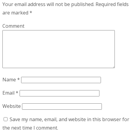
Your email address will not be published.
Required fields
are marked
*
Comment
Name
*
Email
*
Website
Save my name, email, and website in this browser for
the next time I comment.