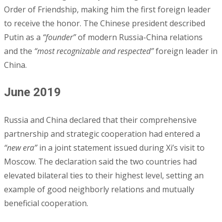
Order of Friendship, making him the first foreign leader
to receive the honor. The Chinese president described
Putin as a
“founder”
of modern Russia-China relations
and the
“most recognizable and respected”
foreign leader in
China.
June 2019
Russia and China declared that their comprehensive
partnership and strategic cooperation had entered a
“new era”
in a joint statement issued during Xi’s visit to
Moscow. The declaration said the two countries had
elevated bilateral ties to their highest level, setting an
example of good neighborly relations and mutually
beneficial cooperation.