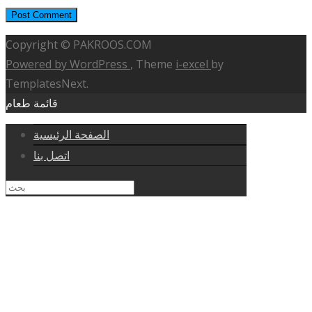
Copyright © PAKROOS.COM
Powered by WordPress
, Theme
i-excel
by
TemplatesNext.
قائمة طعام
الصفحة الرئيسية
اتصل بنا