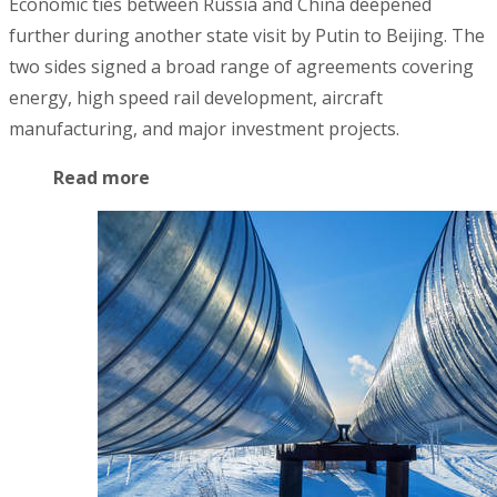
Economic ties between Russia and China deepened
further during another state visit by Putin to Beijing. The
two sides signed a broad range of agreements covering
energy, high speed rail development, aircraft
manufacturing, and major investment projects.
Read more