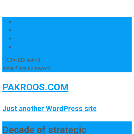
1-000-123-45678
email@examplee.com
PAKROOS.COM
Just another WordPress site
Decade of strategic