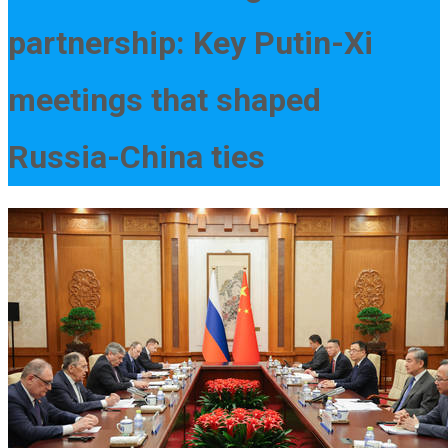
partnership: Key Putin-Xi
meetings that shaped
Russia-China ties