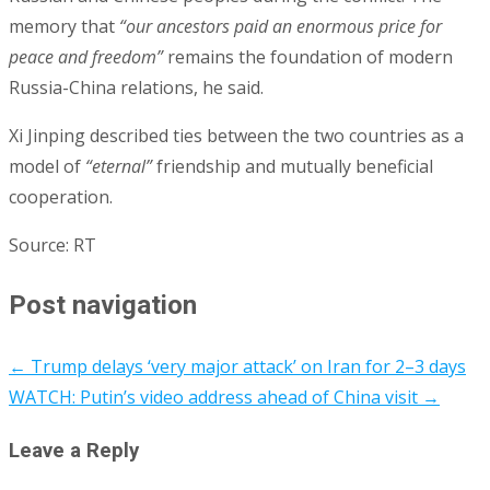
memory that
“our ancestors paid an enormous price for
peace and freedom”
remains the foundation of modern
Russia-China relations, he said.
Xi Jinping described ties between the two countries as a
model of
“eternal”
friendship and mutually beneficial
cooperation.
Source: RT
Post navigation
←
Trump delays ‘very major attack’ on Iran for 2–3 days
WATCH: Putin’s video address ahead of China visit
→
Leave a Reply