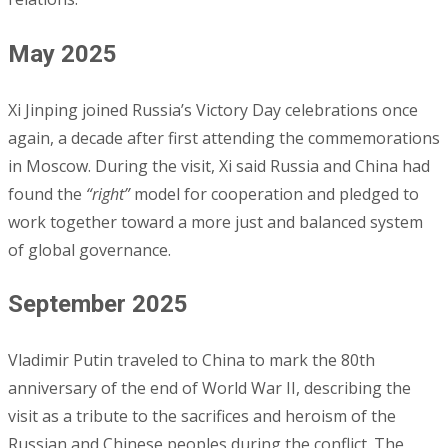
May 2025
Xi Jinping joined Russia’s Victory Day celebrations once
again, a decade after first attending the commemorations
in Moscow. During the visit, Xi said Russia and China had
found the
“right”
model for cooperation and pledged to
work together toward a more just and balanced system
of global governance.
September 2025
Vladimir Putin traveled to China to mark the 80th
anniversary of the end of World War II, describing the
visit as a tribute to the sacrifices and heroism of the
Russian and Chinese peoples during the conflict. The