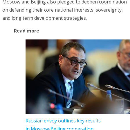
Moscow and Beijing also pledged to deepen coordination
on defending their core national interests, sovereignty,
and long term development strategies.
Read more
Russian envoy outlines key results
in Moscow-Beijing cooperation