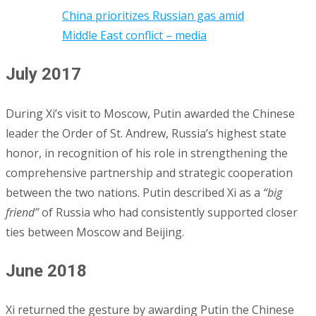
China prioritizes Russian gas amid
Middle East conflict – media
July 2017
During Xi’s visit to Moscow, Putin awarded the Chinese
leader the Order of St. Andrew, Russia’s highest state
honor, in recognition of his role in strengthening the
comprehensive partnership and strategic cooperation
between the two nations. Putin described Xi as a
“big
friend”
of Russia who had consistently supported closer
ties between Moscow and Beijing.
June 2018
Xi returned the gesture by awarding Putin the Chinese