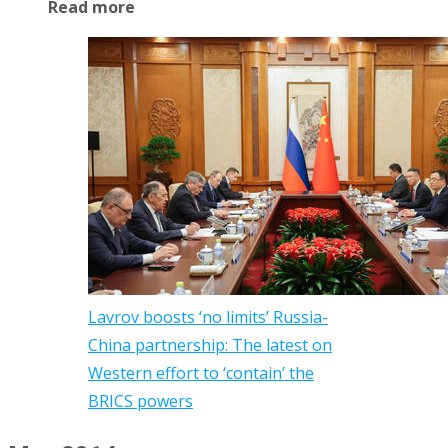
Read more
Lavrov boosts ‘no limits’ Russia-
China partnership: The latest on
Western effort to ‘contain’ the
BRICS powers