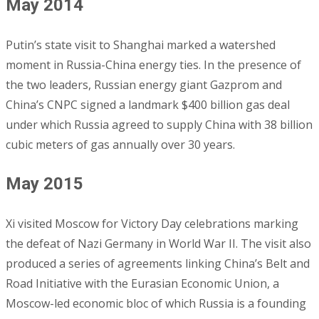
May 2014
Putin’s state visit to Shanghai marked a watershed
moment in Russia-China energy ties. In the presence of
the two leaders, Russian energy giant Gazprom and
China’s CNPC signed a landmark $400 billion gas deal
under which Russia agreed to supply China with 38 billion
cubic meters of gas annually over 30 years.
May 2015
Xi visited Moscow for Victory Day celebrations marking
the defeat of Nazi Germany in World War II. The visit also
produced a series of agreements linking China’s Belt and
Road Initiative with the Eurasian Economic Union, a
Moscow-led economic bloc of which Russia is a founding