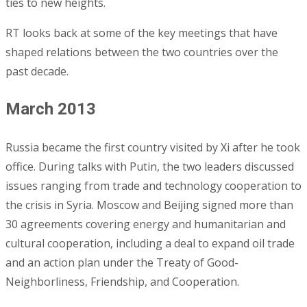
ties to new heights.
RT looks back at some of the key meetings that have
shaped relations between the two countries over the
past decade.
March 2013
Russia became the first country visited by Xi after he took
office. During talks with Putin, the two leaders discussed
issues ranging from trade and technology cooperation to
the crisis in Syria. Moscow and Beijing signed more than
30 agreements covering energy and humanitarian and
cultural cooperation, including a deal to expand oil trade
and an action plan under the Treaty of Good-
Neighborliness, Friendship, and Cooperation.