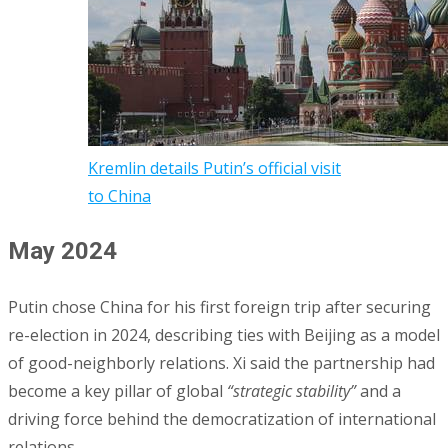
Kremlin details Putin’s official visit
to China
May 2024
Putin chose China for his first foreign trip after securing
re-election in 2024, describing ties with Beijing as a model
of good-neighborly relations. Xi said the partnership had
become a key pillar of global
“strategic stability”
and a
driving force behind the democratization of international
relations.