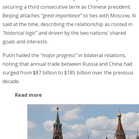
securing a third consecutive term as Chinese president.
Beijing attaches
“great importance”
to ties with Moscow, Xi
said at the time, describing the relationship as rooted in
“historical logic”
and driven by the two nations’ shared
goals and interests.
Putin hailed the
“major progress”
in bilateral relations,
noting that annual trade between Russia and China had
surged from $87 billion to $185 billion over the previous
decade.
Read more