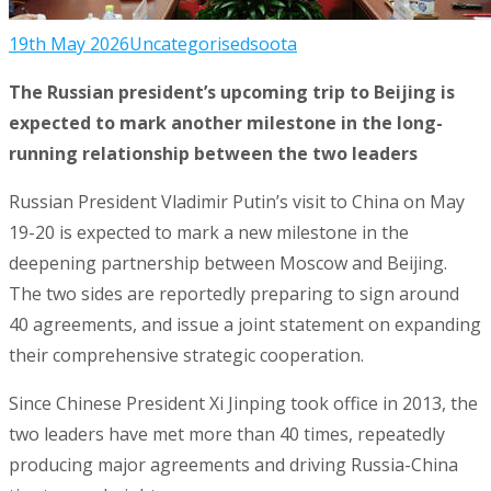
19th May 2026
Uncategorised
soota
The Russian president’s upcoming trip to Beijing is
expected to mark another milestone in the long-
running relationship between the two leaders
Russian President Vladimir Putin’s visit to China on May
19-20 is expected to mark a new milestone in the
deepening partnership between Moscow and Beijing.
The two sides are reportedly preparing to sign around
40 agreements, and issue a joint statement on expanding
their comprehensive strategic cooperation.
Since Chinese President Xi Jinping took office in 2013, the
two leaders have met more than 40 times, repeatedly
producing major agreements and driving Russia-China