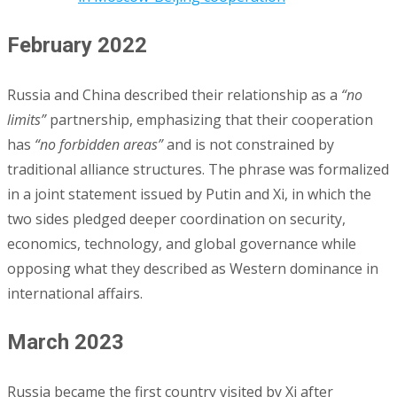
February 2022
Russia and China described their relationship as a
“no
limits”
partnership, emphasizing that their cooperation
has
“no forbidden areas”
and is not constrained by
traditional alliance structures. The phrase was formalized
in a joint statement issued by Putin and Xi, in which the
two sides pledged deeper coordination on security,
economics, technology, and global governance while
opposing what they described as Western dominance in
international affairs.
March 2023
Russia became the first country visited by Xi after