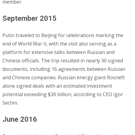
member.
September 2015
Putin traveled to Beijing for celebrations marking the
end of World War II, with the visit also serving as a
platform for extensive talks between Russian and
Chinese officials. The trip resulted in nearly 30 signed
documents, including 16 agreements between Russian
and Chinese companies. Russian energy giant Rosneft
alone signed deals with an estimated investment
potential exceeding $30 billion, according to CEO Igor
Sechin.
June 2016