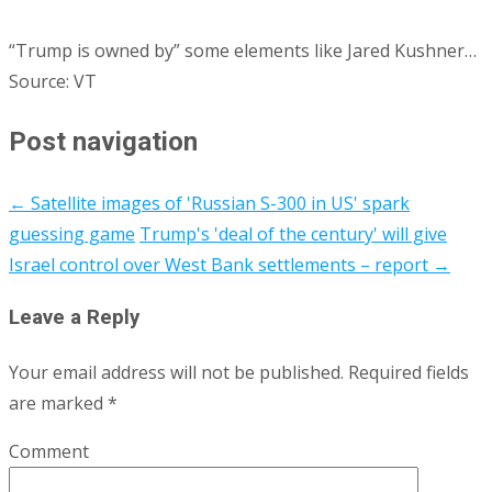
“Trump is owned by” some elements like Jared Kushner…
Source: VT
Post navigation
←
Satellite images of 'Russian S-300 in US' spark
guessing game
Trump's 'deal of the century' will give
Israel control over West Bank settlements – report
→
Leave a Reply
Your email address will not be published.
Required fields
are marked
*
Comment