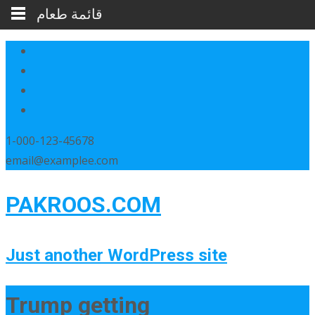
قائمة طعام
1-000-123-45678
email@examplee.com
PAKROOS.COM
Just another WordPress site
Trump getting