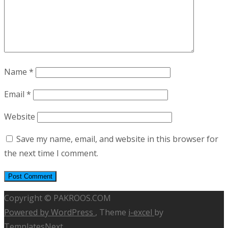
Name
*
Email
*
Website
Save my name, email, and website in this browser for
the next time I comment.
Copyright © PAKROOS.COM
Powered by WordPress
, Theme
i-excel
by
TemplatesNext.