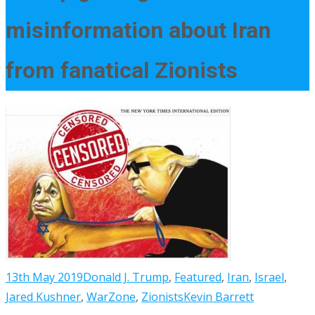
misinformation about Iran
from fanatical Zionists
13th May 2019
Donald J. Trump
,
Featured
,
Iran
,
Israel
,
Jared Kushner
,
WarZone
,
Zionists
Kevin Barrett