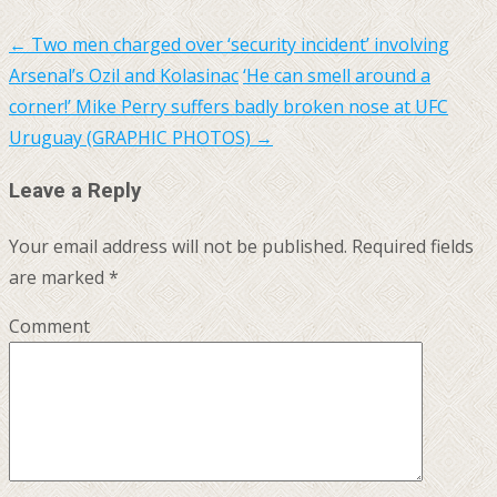
←
Two men charged over ‘security incident’ involving
Arsenal’s Ozil and Kolasinac
‘He can smell around a
corner!’ Mike Perry suffers badly broken nose at UFC
Uruguay (GRAPHIC PHOTOS)
→
Leave a Reply
Your email address will not be published.
Required fields
are marked
*
Comment