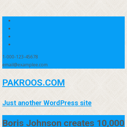
1-000-123-45678
email@examplee.com
PAKROOS.COM
Just another WordPress site
Boris Johnson creates 10,000