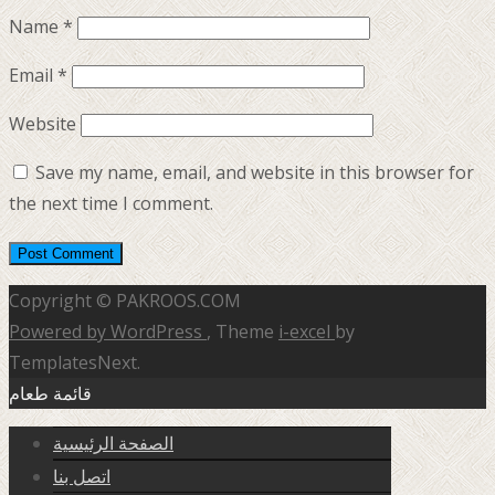
Name
*
Email
*
Website
Save my name, email, and website in this browser for
the next time I comment.
Copyright © PAKROOS.COM
Powered by WordPress
, Theme
i-excel
by
TemplatesNext.
قائمة طعام
الصفحة الرئيسية
اتصل بنا