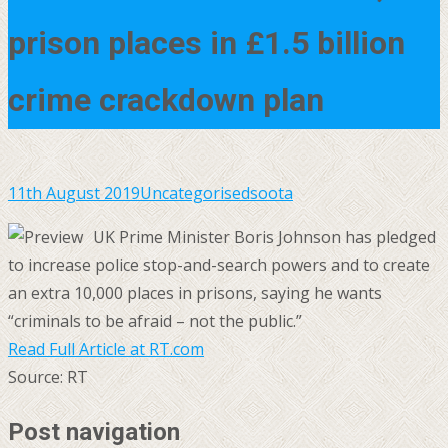
prison places in £1.5 billion
crime crackdown plan
11th August 2019
Uncategorised
soota
UK Prime Minister Boris Johnson has pledged
to increase police stop-and-search powers and to create
an extra 10,000 places in prisons, saying he wants
“criminals to be afraid – not the public.”
Read Full Article at RT.com
Source: RT
Post navigation