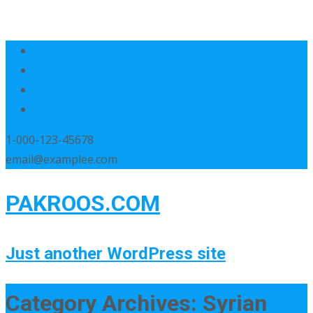
1-000-123-45678
email@examplee.com
PAKROOS.COM
Just another WordPress site
Category Archives: Syrian