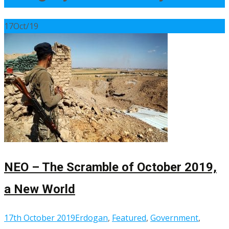
17
Oct/19
NEO – The Scramble of October 2019,
a New World
17th October 2019
Erdogan
,
Featured
,
Government
,