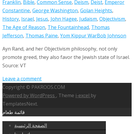
Franklin
,
Bible
,
Common Sense
,
Deism
,
Deist
,
Emperor
Constantine
,
George Washington
,
Golan Heights
,
History
,
Israel
,
Jesus
,
John Hagee
,
Judaism
,
Objectivism
,
The Age of Reason
,
The Fountainhead
,
Thomas
Jefferson
,
Thomas Paine
,
Yom Kippur War
Bob Johnson
Ayn Rand, and her Objectivism philosophy, not only
promote greed, they also favor the Jewish state of Israel.
Source: VT
Leave a comment
Copyright © PAKROOS.COM
Powered by WordPress
, Theme
i-excel
by
TemplatesNext.
قائمة طعام
الصفحة الرئيسية