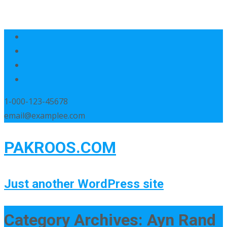
1-000-123-45678
email@examplee.com
PAKROOS.COM
Just another WordPress site
Category Archives: Ayn Rand