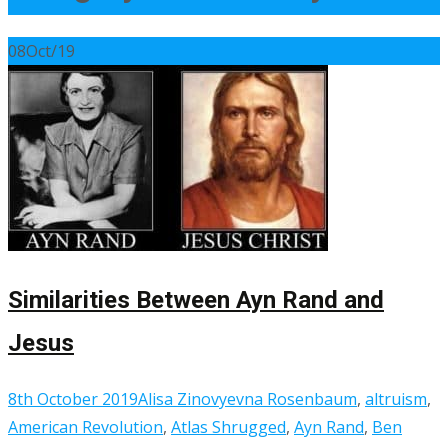
08
Oct/19
Similarities Between Ayn Rand and
Jesus
8th October 2019
Alisa Zinovyevna Rosenbaum
,
altruism
,
American Revolution
,
Atlas Shrugged
,
Ayn Rand
,
Ben