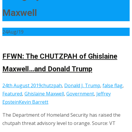
Maxwell
24
Aug/19
FFWN: The CHUTZPAH of Ghislaine
Maxwell…and Donald Trump
24th August 2019
chutzpah
,
Donald J. Trump
,
false flag
,
Featured
,
Ghislaine Maxwell
,
Government
,
Jeffrey
Epstein
Kevin Barrett
The Department of Homeland Security has raised the
chutpah threat advisory level to orange. Source: VT