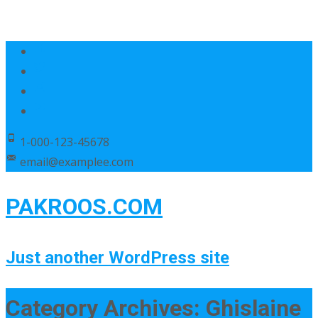
1-000-123-45678
email@examplee.com
PAKROOS.COM
Just another WordPress site
Category Archives: Ghislaine