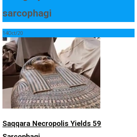
sarcophagi
14
Oct/20
Saqqara Necropolis Yields 59
Sarcophagi