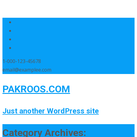
1-000-123-45678
email@examplee.com
PAKROOS.COM
Just another WordPress site
Category Archives: