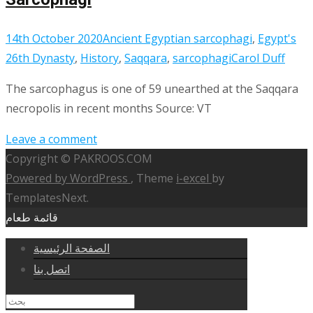
14th October 2020
Ancient Egyptian sarcophagi
,
Egypt's
26th Dynasty
,
History
,
Saqqara
,
sarcophagi
Carol Duff
The sarcophagus is one of 59 unearthed at the Saqqara
necropolis in recent months Source: VT
Leave a comment
Copyright © PAKROOS.COM
Powered by WordPress
, Theme
i-excel
by
TemplatesNext.
قائمة طعام
الصفحة الرئيسية
اتصل بنا