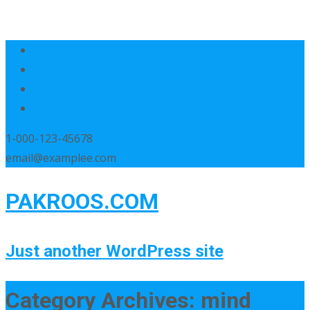
1-000-123-45678
email@examplee.com
PAKROOS.COM
Just another WordPress site
Category Archives: mind