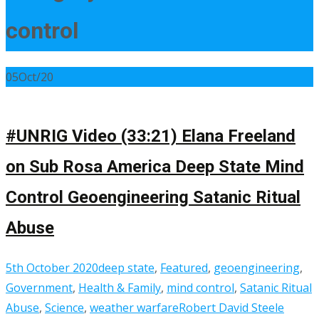
control
05
Oct/20
#UNRIG Video (33:21) Elana Freeland
on Sub Rosa America Deep State Mind
Control Geoengineering Satanic Ritual
Abuse
5th October 2020
deep state
,
Featured
,
geoengineering
,
Government
,
Health & Family
,
mind control
,
Satanic Ritual
Abuse
,
Science
,
weather warfare
Robert David Steele