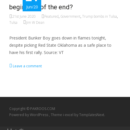
beginning of the end?
Jun/20
21st June 2020
Featured
,
Government
,
Trump bombs in Tulsa
,
Tulsa
Jim W Dean
President Bunker Boy goes down in flames tonight,
despite picking Red State Oklahoma as a safe place to
have his first rally. Source: VT
Leave a comment
Copyright © PAKROOS.COM
Powered by WordPress
, Theme
i-excel
by TemplatesNext.