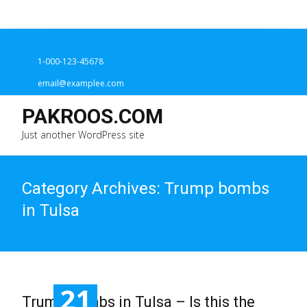
1-000-123-45678
email@examplee.com
PAKROOS.COM
Just another WordPress site
Category Archives: Trump bombs
in Tulsa
21
Trump bombs in Tulsa – Is this the