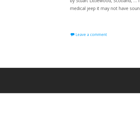
by Stuart Littlewood, Scotland, … 
medical jeep it may not have sounded
Read More…
Leave a comment