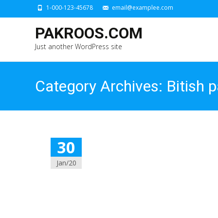
1-000-123-45678
email@examplee.com
PAKROOS.COM
Just another WordPress site
Category Archives: Bitish 
30
Jan/20