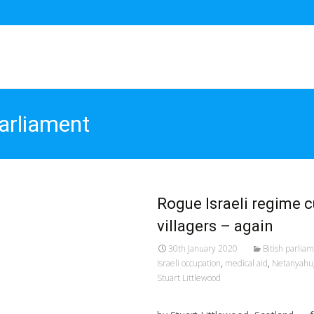
parliament
Rogue Israeli regime c
villagers – again
30th January 2020
Bitish parlia
Israeli occupation
,
medical aid
,
Netanyahu
Stuart Littlewood