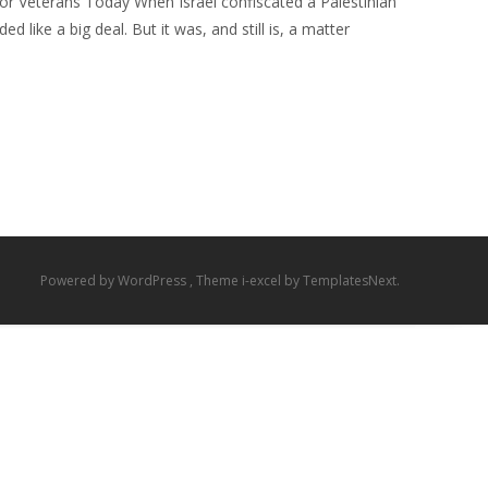
for Veterans Today When Israel confiscated a Palestinian
 like a big deal. But it was, and still is, a matter
Powered by WordPress
, Theme
i-excel
by TemplatesNext.