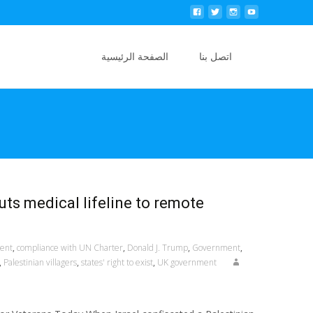
Skip to content
Search
الصفحة الرئيسية
اتصل بنا
for:
uts medical lifeline to remote
ment
,
compliance with UN Charter
,
Donald J. Trump
,
Government
,
,
Palestinian villagers
,
states' right to exist
,
UK government